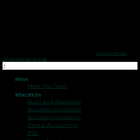
Financial Planning Limited, a company registered in England
no. 5395046. Robson Laidler Wealth is authorised and
regulated by the Financial Conduct Authority no. 458879.
The Financial Conduct Authority does not regulate some tax
advice or estate planning.
The Financial Ombudsman Service is available to sort out
individual complaints that clients and financial services
businesses aren't able to resolve themselves. To contact the
Financial Ombudsman Service please visit
www.financial-
ombudsman.org.uk
.
About
Meet The Team
What We Do
Audit and Assurance
Business Accelerator
Business Innovation
Dental Accounting
ESG