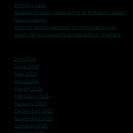
primary care
A week of work experience at Robson Laidler
Accountants
How to spot a pension or inheritance tax
scam. Why trusted financial advice matters.
Archives
July 2026
June 2026
May 2026
April 2026
March 2026
February 2026
January 2026
December 2025
November 2025
October 2025