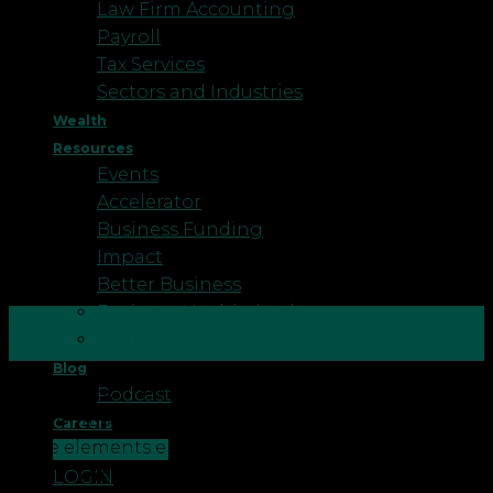
Law Firm Accounting
Payroll
Tax Services
Sectors and Industries
Wealth
Resources
Events
Accelerator
Business Funding
Impact
Better Business
Business Healthcheck
09
Testimonials
Jun
Blog
What is ESG In short, ESG stands for
Podcast
Environmental, Social, and Governance. These
Careers
three elements encapsulate an organisation’s key
CONTACT US
internal and external impacts, with stakeholders of
LOGIN