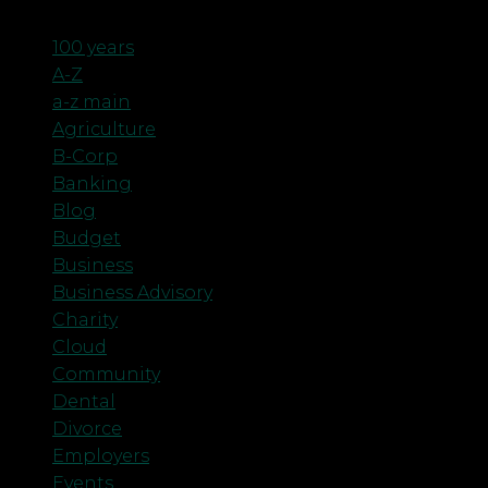
Categories
100 years
A-Z
a-z main
Agriculture
B-Corp
Banking
Blog
Budget
Business
Business Advisory
Charity
Cloud
Community
Dental
Divorce
Employers
Events