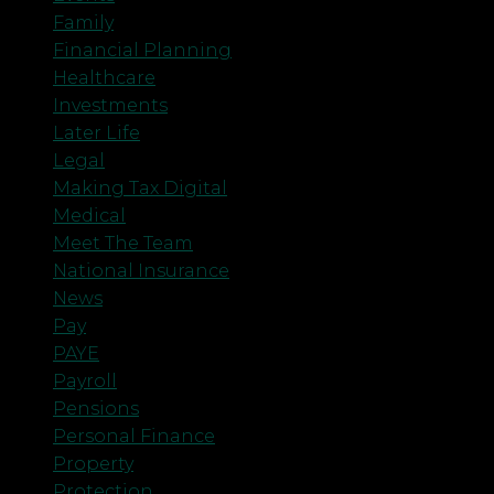
Family
Financial Planning
Healthcare
Investments
Later Life
Legal
Making Tax Digital
Medical
Meet The Team
National Insurance
News
Pay
PAYE
Payroll
Pensions
Personal Finance
Property
Protection