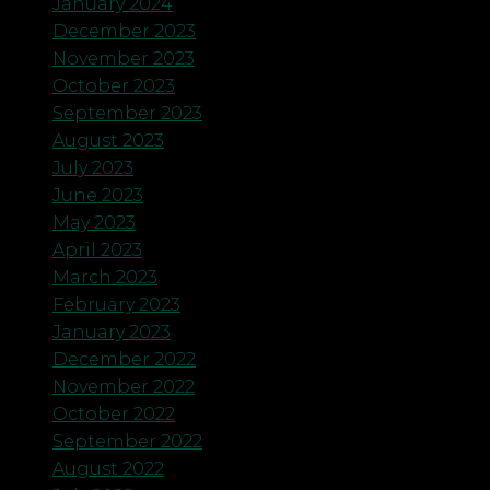
January 2024
December 2023
November 2023
October 2023
September 2023
August 2023
July 2023
June 2023
May 2023
April 2023
March 2023
February 2023
January 2023
December 2022
November 2022
October 2022
September 2022
August 2022