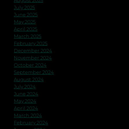
August 2025
July 2025
June 2025
May 2025
April 2025
March 2025
February 2025
December 2024
November 2024
October 2024
September 2024
August 2024
July 2024
June 2024
May 2024
April 2024
March 2024
February 2024