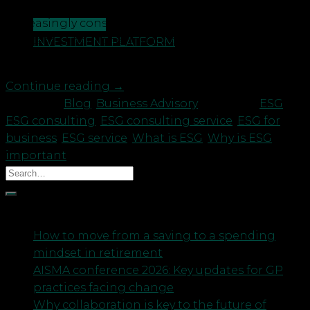
all types, including customers, becoming
increasingly conscious of their significance.
CONTACT US
Concerns about the impact of business activity on
INVESTMENT PLATFORM
the environment specifically have remained a […]
Continue reading
→
Posted in
Blog
,
Business Advisory
|
Tagged
ESG
,
ESG consulting
,
ESG consulting service
,
ESG for
business
,
ESG service
,
What is ESG
,
Why is ESG
important
Recent Posts
How to move from a saving to a spending
mindset in retirement
AISMA conference 2026: Key updates for GP
practices facing change
Why collaboration is key to the future of