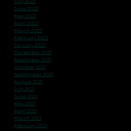
July 2022
June 2022
May 2022
April 2022
March 2022
February 2022
January 2022
December 2021
November 2021
October 2021
September 2021
August 2021
July 2021
June 2021
May 2021
April 2021
March 2021
February 2021