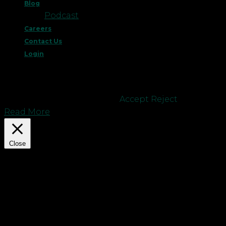
Blog
Podcast
Careers
Contact Us
Login
This website uses cookies to improve your
experience. We'll assume you're ok with this, but
you can opt-out if you wish.
Accept
Reject
Read More
Close
Privacy Overview
This website uses cookies to improve your
experience while you navigate through the
website. Out of these cookies, the cookies that are