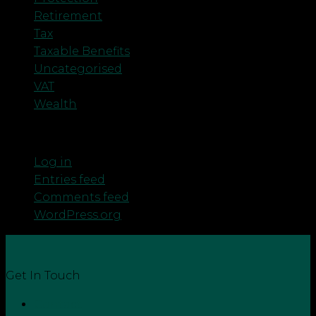
Retirement
Tax
Taxable Benefits
Uncategorised
VAT
Wealth
Meta
Log in
Entries feed
Comments feed
WordPress.org
Get In Touch
Contact