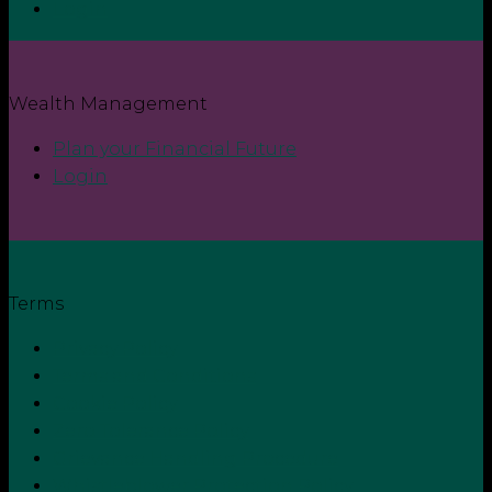
Login
Wealth Management
Plan your Financial Future
Login
Terms
Privacy Policy
Terms and Conditions
Cookie Policy
Zero Tolerance Policy
Grievance Handling Procedure
Whistleblower Protection Policy