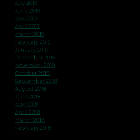
July 2019
June 2019
May 2019
April 2019
March 2019
February 2019
January 2019
December 2018
November 2018
October 2018
September 2018
August 2018
June 2018
May 2018
April 2018
March 2018
February 2018