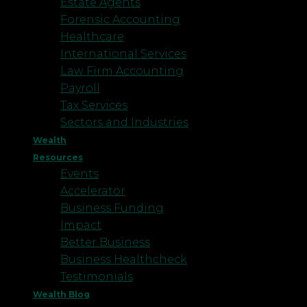
Estate Agents
Forensic Accounting
Healthcare
International Services
Law Firm Accounting
Payroll
Tax Services
Sectors and Industries
Wealth
Resources
Events
Accelerator
Business Funding
Impact
Better Business
Business Healthcheck
Testimonials
Wealth Blog