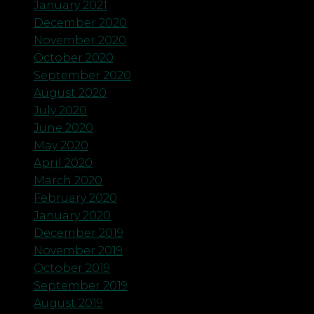
January 2021
December 2020
November 2020
October 2020
September 2020
August 2020
July 2020
June 2020
May 2020
April 2020
March 2020
February 2020
January 2020
December 2019
November 2019
October 2019
September 2019
August 2019