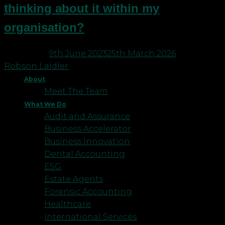
thinking about it within my
organisation?
Posted on
9th June 2023
25th March 2026
by
Robson Laidler
About
Meet The Team
What We Do
Audit and Assurance
Business Accelerator
Business Innovation
Dental Accounting
ESG
Estate Agents
Forensic Accounting
Healthcare
International Services