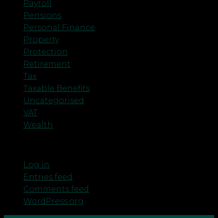
Payroll
Pensions
Personal Finance
Property
Protection
Retirement
Tax
Taxable Benefits
Uncategorised
VAT
Wealth
Meta
Log in
Entries feed
Comments feed
WordPress.org