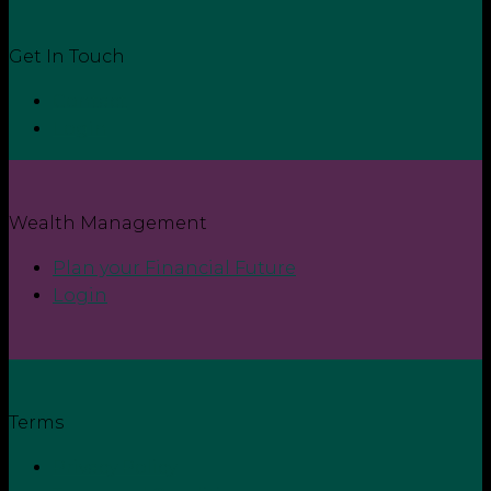
Get In Touch
Contact
Login
Wealth Management
Plan your Financial Future
Login
Terms
Privacy Policy