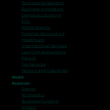
Business Accelerator
Business Innovation
Dental Accounting
ESG
Estate Agents
Forensic Accounting
Healthcare
International Services
Law Firm Accounting
Payroll
Tax Services
Sectors and Industries
Wealth
Resources
Events
Accelerator
Business Funding
Impact