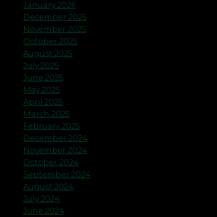
January 2026
December 2025
November 2025
October 2025
August 2025
July 2025
June 2025
May 2025
April 2025
March 2025
February 2025
December 2024
November 2024
October 2024
September 2024
August 2024
July 2024
June 2024