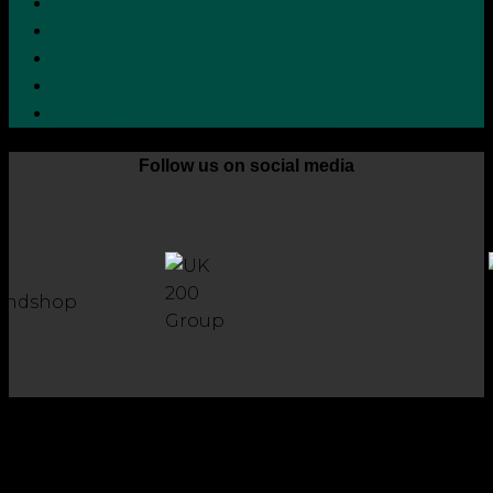
Terms and Conditions
Cookie Policy
Zero Tolerance Policy
Grievance Handling Procedure
Whistleblower Protection Policy
Follow us on social media
Copyright 2026 © Robson Laidler Accountants
Robson Laidler Accountants Limited. Fernwood House,
Fernwood Road, Jesmond, Newcastle upon Tyne, NE2 1TJ.
Robson Laidler Accountants Ltd, Registered in England and