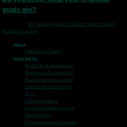
goals are?
Posted on
9th September 2020
26th March 2026
by
Robson Laidler
About
Meet The Team
What We Do
Audit and Assurance
Business Accelerator
Business Innovation
Dental Accounting
ESG
Estate Agents
Forensic Accounting
Healthcare
International Services