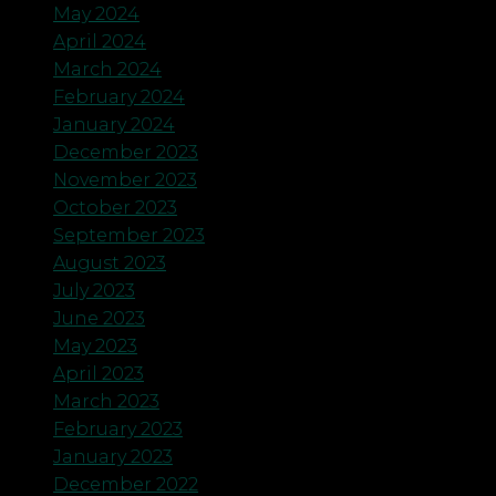
May 2024
April 2024
March 2024
February 2024
January 2024
December 2023
November 2023
October 2023
September 2023
August 2023
July 2023
June 2023
May 2023
April 2023
March 2023
February 2023
January 2023
December 2022