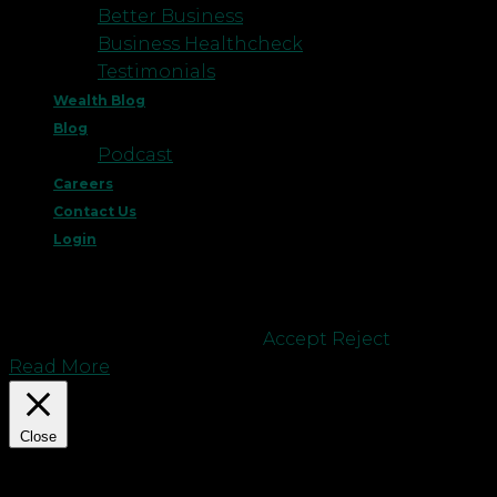
Better Business
Business Healthcheck
Testimonials
Wealth Blog
Blog
Podcast
Careers
Contact Us
Login
This website uses cookies to improve your
experience. We'll assume you're ok with this, but
you can opt-out if you wish.
Accept
Reject
Read More
Close
Privacy Overview