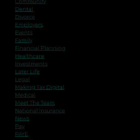
Community
Dental
Divorce
Employers
Events
Family
Financial Planning
Healthcare
Investments
Later Life
Legal
Making Tax Digital
Medical
Meet The Team
National Insurance
News
Pay
PAYE