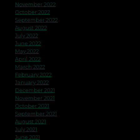
November 2022
October 2022
September 2022
August 2022
July 2022
June 2022
May 2022
April 2022
March 2022
February 2022
January 2022
December 2021
November 2021
October 2021
September 2021
August 2021
July 2021
June 2021