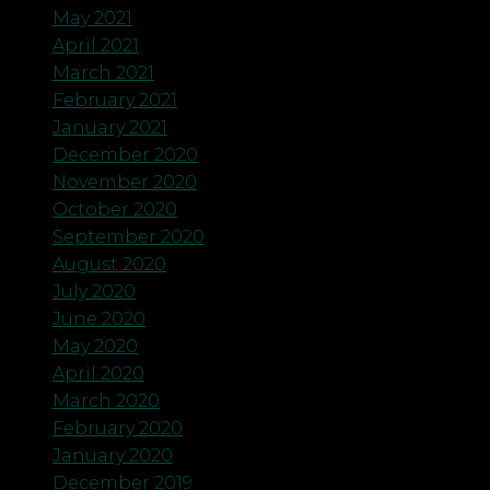
May 2021
April 2021
March 2021
February 2021
January 2021
December 2020
November 2020
October 2020
September 2020
August 2020
July 2020
June 2020
May 2020
April 2020
March 2020
February 2020
January 2020
December 2019