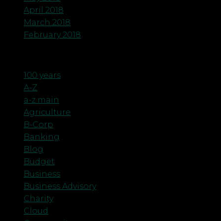
April 2018
March 2018
February 2018
Categories
100 years
A-Z
a-z main
Agriculture
B-Corp
Banking
Blog
Budget
Business
Business Advisory
Charity
Cloud