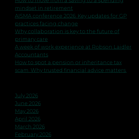
How to move from a saving to a spending
mindset in retirement
AISMA conference 2026: Key updates for GP
practices facing change
Why collaboration is key to the future of
primary care
A week of work experience at Robson Laidler
Accountants
How to spot a pension or inheritance tax
scam. Why trusted financial advice matters.
Archives
July 2026
June 2026
May 2026
April 2026
March 2026
February 2026