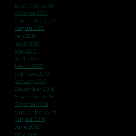
November 2019
October 2019
September 2019
August 2019
July 2019
June 2019
May 2019
April 2019
March 2019
February 2019
January 2019
December 2018
November 2018
October 2018
September 2018
August 2018
June 2018
May 2018