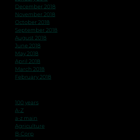
December 2018
November 2018
October 2018
September 2018
August 2018
June 2018
May 2018
April 2018
March 2018
February 2018
Categories
100 years
A-Z
a-z main
Agriculture
B-Corp