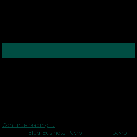
07
Sep
To celebrate National Payroll Week, Robson
Laidler’s Payroll team are running a series of blog
posts to help people understand more about the
professional and what’s involved from an
employers and employee’s perspective. It can’t be
that complicated, can it? Just give me your sort
code and account number, […]
Continue reading
→
Posted in
Blog
,
Business
,
Payroll
|
Tagged
payroll
,