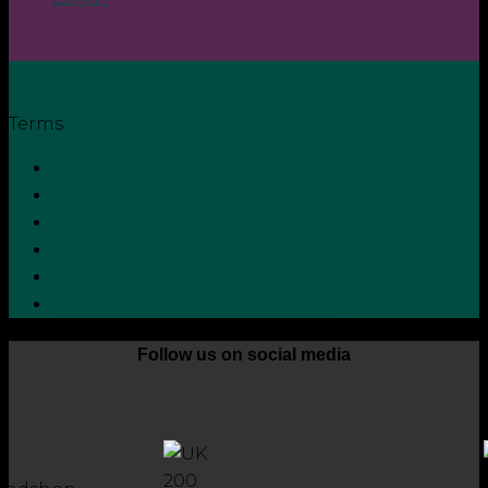
Terms
Privacy Policy
Terms and Conditions
Cookie Policy
Zero Tolerance Policy
Grievance Handling Procedure
Whistleblower Protection Policy
Follow us on social media