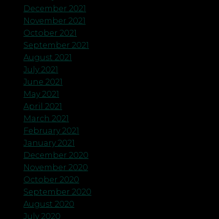
December 2021
November 2021
October 2021
September 2021
August 2021
July 2021
June 2021
May 2021
April 2021
March 2021
February 2021
January 2021
December 2020
November 2020
October 2020
September 2020
August 2020
July 2020