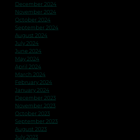
December 2024
November 2024
October 2024
September 2024
August 2024
July 2024
June 2024
May 2024
April 2024
March 2024
February 2024
January 2024
December 2023
November 2023
October 2023
September 2023
August 2023
July 2023