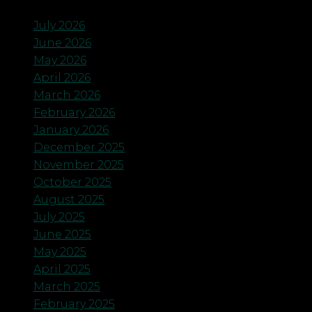
July 2026
June 2026
May 2026
April 2026
March 2026
February 2026
January 2026
December 2025
November 2025
October 2025
August 2025
July 2025
June 2025
May 2025
April 2025
March 2025
February 2025