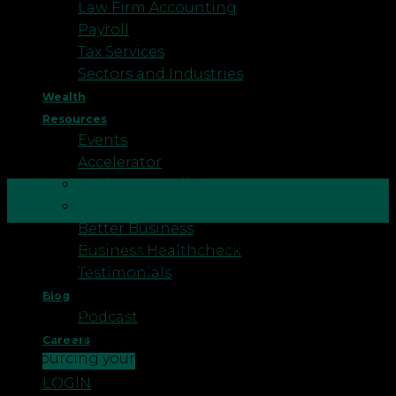
Law Firm Accounting
Payroll
Tax Services
Sectors and Industries
Wealth
Resources
Events
Accelerator
Business Funding
09
Impact
Sep
Better Business
To wrap up a blog series to celebrate National
Business Healthcheck
Payroll Week we have complied eight fun historic
Testimonials
facts for people interested in a career in the
Blog
profession or for business owners who are
Podcast
generally interested in knowing more about
Careers
outsourcing your payroll. 1. The word payroll came
CONTACT US
into […]
LOGIN