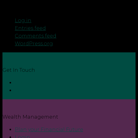
Meta
Log in
Entries feed
Comments feed
WordPress.org
Get In Touch
Contact
Login
Wealth Management
Plan your Financial Future
Login