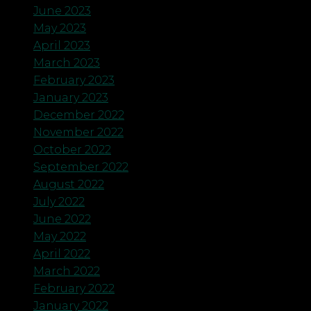
June 2023
May 2023
April 2023
March 2023
February 2023
January 2023
December 2022
November 2022
October 2022
September 2022
August 2022
July 2022
June 2022
May 2022
April 2022
March 2022
February 2022
January 2022