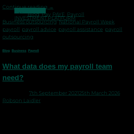
Continue reading
→
CONTACT US
Posted in
Blog
,
Pay
,
PAYE
,
Payroll
|
Tagged
INVESTMENT PLATFORM
Business outsourcing
,
National Payroll Week
,
payroll
,
payroll advice
,
payroll assistance
,
payroll
outsourcing
Blog
,
Business
,
Payroll
What data does my payroll team
need?
Posted on
7th September 2021
25th March 2026
by
Robson Laidler