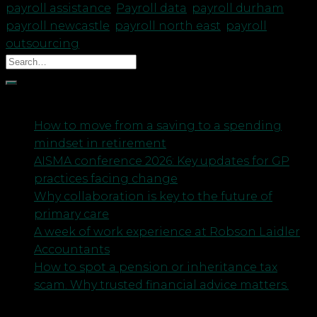
payroll assistance
,
Payroll data
,
payroll durham
,
payroll newcastle
,
payroll north east
,
payroll
outsourcing
Recent Posts
How to move from a saving to a spending
mindset in retirement
AISMA conference 2026: Key updates for GP
practices facing change
Why collaboration is key to the future of
primary care
A week of work experience at Robson Laidler
Accountants
How to spot a pension or inheritance tax
scam. Why trusted financial advice matters.
Archives