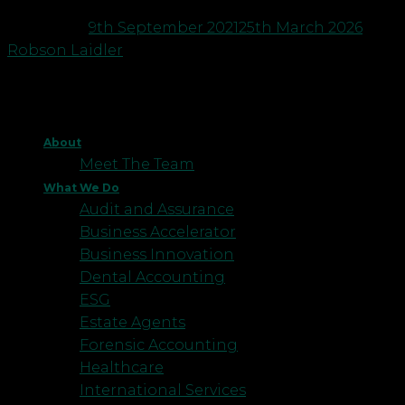
Posted on
9th September 2021
25th March 2026
by
Robson Laidler
About
Meet The Team
What We Do
Audit and Assurance
Business Accelerator
Business Innovation
Dental Accounting
ESG
Estate Agents
Forensic Accounting
Healthcare
International Services