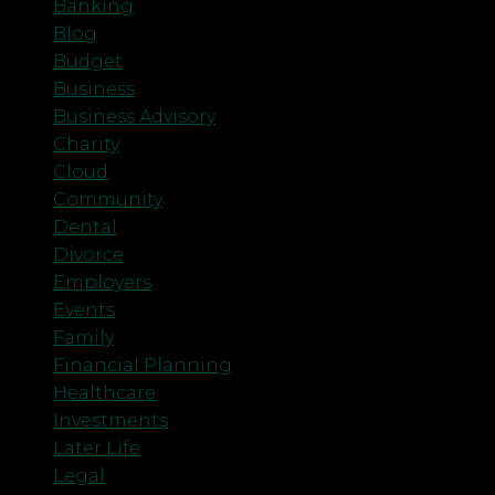
Banking
Blog
Budget
Business
Business Advisory
Charity
Cloud
Community
Dental
Divorce
Employers
Events
Family
Financial Planning
Healthcare
Investments
Later Life
Legal