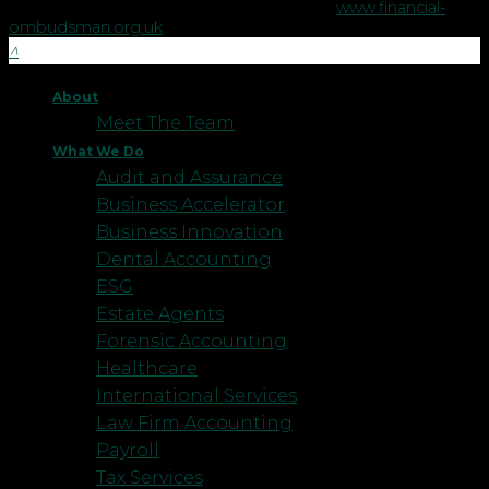
Financial Ombudsman Service please visit
www.financial-
ombudsman.org.uk
.
About
Meet The Team
What We Do
Audit and Assurance
Business Accelerator
Business Innovation
Dental Accounting
ESG
Estate Agents
Forensic Accounting
Healthcare
International Services
Law Firm Accounting
Payroll
Tax Services