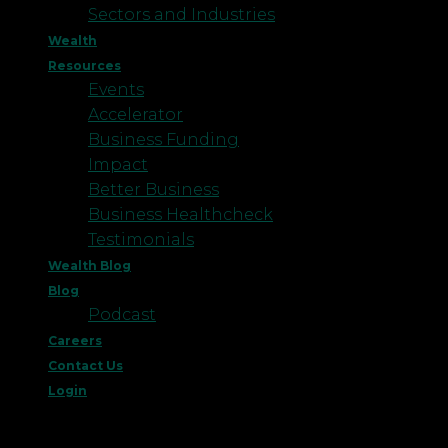
Sectors and Industries
Wealth
Resources
Events
Accelerator
Business Funding
Impact
Better Business
Business Healthcheck
Testimonials
Wealth Blog
Blog
Podcast
Careers
Contact Us
Login
This website uses cookies to improve your