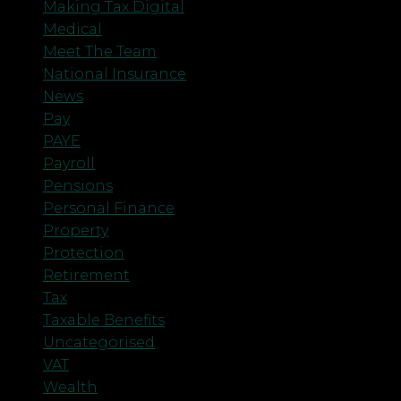
Making Tax Digital
Medical
Meet The Team
National Insurance
News
Pay
PAYE
Payroll
Pensions
Personal Finance
Property
Protection
Retirement
Tax
Taxable Benefits
Uncategorised
VAT
Wealth