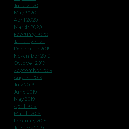
June 2020
May 2020
April 2020
March 2020
February 2020
January 2020
December 2019
November 2019
October 2019
September 2019
August 2019
July 2019
June 2019
May 2019
April 2019
March 2019
February 2019
January 2019