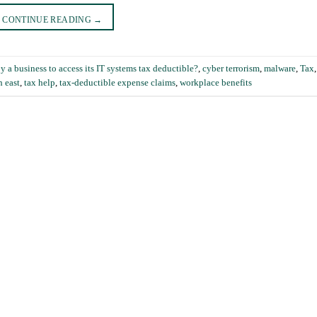
CONTINUE READING
→
a business to access its IT systems tax deductible?
,
cyber terrorism
,
malware
,
Tax
h east
,
tax help
,
tax-deductible expense claims
,
workplace benefits