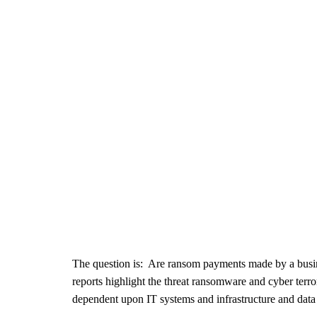
The question is: Are ransom payments made by a busin
reports highlight the threat ransomware and cyber terr
dependent upon IT systems and infrastructure and dat