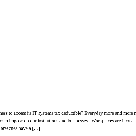
ess to access its IT systems tax deductible? Everyday more and more
orism impose on our institutions and businesses. Workplaces are increas
a breaches have a […]