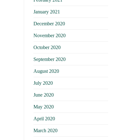
January 2021
December 2020
November 2020
October 2020
September 2020
August 2020
July 2020
June 2020
May 2020
April 2020
March 2020