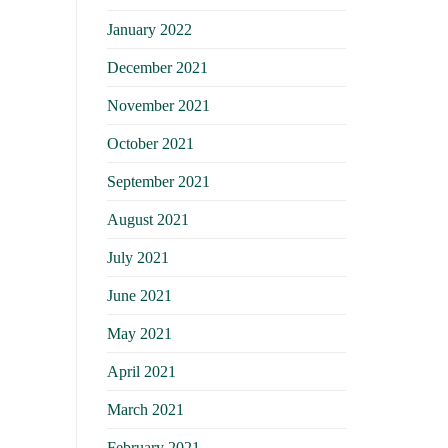
January 2022
December 2021
November 2021
October 2021
September 2021
August 2021
July 2021
June 2021
May 2021
April 2021
March 2021
February 2021