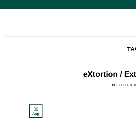
Skip
to
content
TA
eXtortion / E
POSTED ON
3
30
Aug