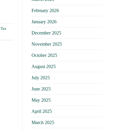
February 2026
January 2026
,
Tax
December 2025
November 2025
October 2025
August 2025
July 2025
June 2025
May 2025
April 2025
March 2025