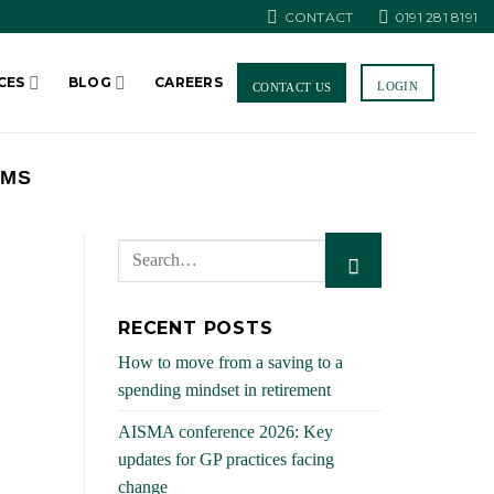
CONTACT
0191 281 8191
CES
BLOG
CAREERS
LOGIN
CONTACT US
IMS
RECENT POSTS
How to move from a saving to a
spending mindset in retirement
AISMA conference 2026: Key
updates for GP practices facing
change