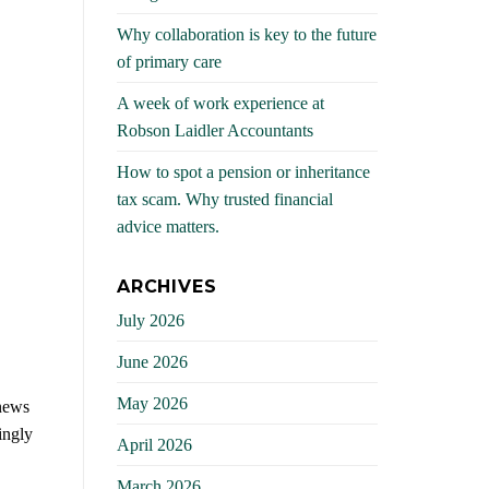
Why collaboration is key to the future
of primary care
A week of work experience at
Robson Laidler Accountants
How to spot a pension or inheritance
tax scam. Why trusted financial
advice matters.
ARCHIVES
July 2026
June 2026
May 2026
 news
ingly
April 2026
March 2026