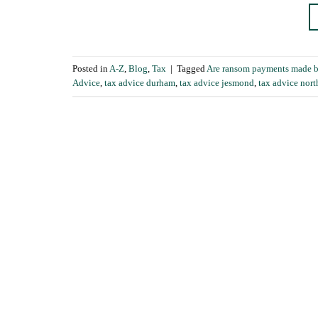
Posted in
A-Z
,
Blog
,
Tax
|
Tagged
Are ransom payments made by 
Advice
,
tax advice durham
,
tax advice jesmond
,
tax advice nort