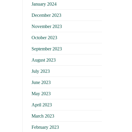
January 2024
December 2023
November 2023
October 2023
September 2023
August 2023
July 2023
June 2023
May 2023
April 2023
March 2023
February 2023