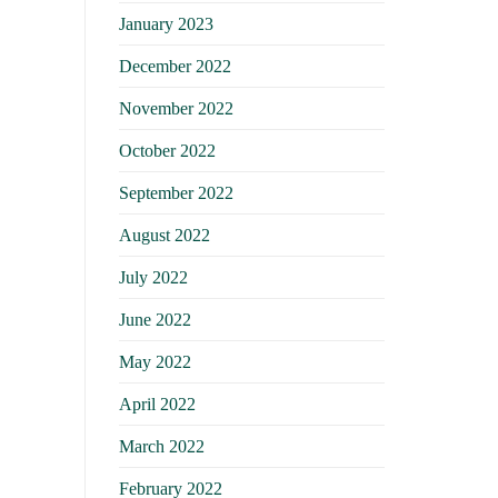
January 2023
December 2022
November 2022
October 2022
September 2022
August 2022
July 2022
June 2022
May 2022
April 2022
March 2022
February 2022