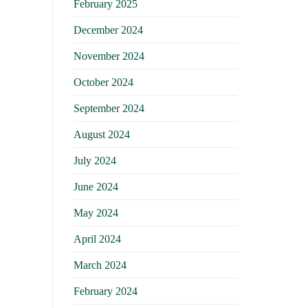
February 2025
December 2024
November 2024
October 2024
September 2024
August 2024
July 2024
June 2024
May 2024
April 2024
March 2024
February 2024