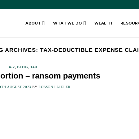
ABOUT
WHAT WE DO
WEALTH
RESOUR
G ARCHIVES:
TAX-DEDUCTIBLE EXPENSE CLA
A-Z
,
BLOG
,
TAX
xtortion – ransom payments
0TH AUGUST 2023
BY
ROBSON LAIDLER