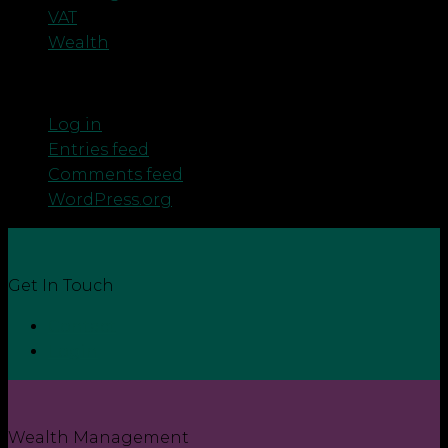
VAT
Wealth
Meta
Log in
Entries feed
Comments feed
WordPress.org
Get In Touch
Contact
Login
Wealth Management