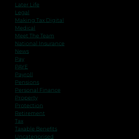
Later Life
Legal
Making Tax Digital
Medical
Meet The Team
National Insurance
News
Pay
PAYE
Payroll
Pensions
Personal Finance
Property
Protection
Retirement
Tax
Taxable Benefits
Uncategorised