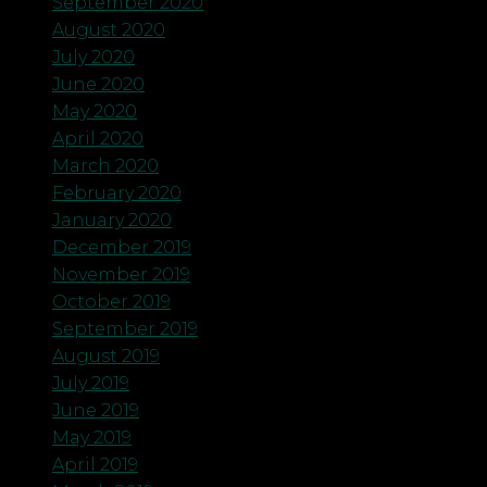
September 2020
August 2020
July 2020
June 2020
May 2020
April 2020
March 2020
February 2020
January 2020
December 2019
November 2019
October 2019
September 2019
August 2019
July 2019
June 2019
May 2019
April 2019