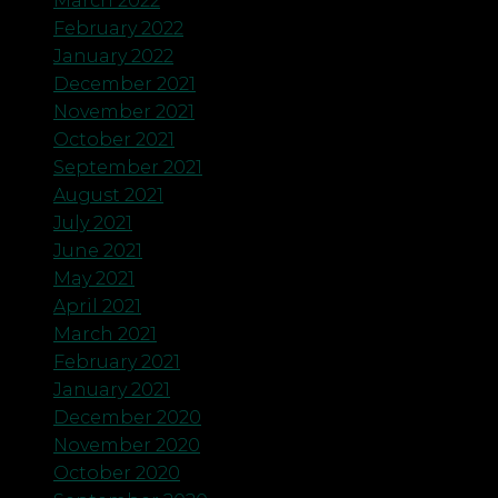
March 2022
February 2022
January 2022
December 2021
November 2021
October 2021
September 2021
August 2021
July 2021
June 2021
May 2021
April 2021
March 2021
February 2021
January 2021
December 2020
November 2020
October 2020