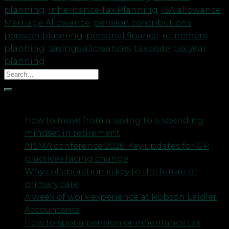
planning
,
Inheritance Tax Planning
,
ISA allowance
,
Marriage Allowance
,
pension contributions
,
pension planning
,
personal finance
,
retirement
planning
,
savings allowances
,
tax code
,
tax year
planning
Recent Posts
How to move from a saving to a spending
mindset in retirement
AISMA conference 2026: Key updates for GP
practices facing change
Why collaboration is key to the future of
primary care
A week of work experience at Robson Laidler
Accountants
How to spot a pension or inheritance tax