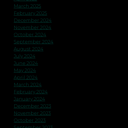
March 2025
February 2025
December 2024
November 2024
October 2024
September 2024
August 2024
July 2024
June 2024
May 2024
April 2024
March 2024
February 2024
January 2024
December 2023
November 2023
October 2023
September 2023