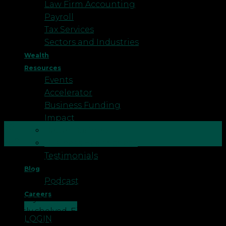
Law Firm Accounting
Payroll
Tax Services
Sectors and Industries
Wealth
Resources
Events
Accelerator
Business Funding
Impact
30
Better Business
Jun
Business Healthcheck
Testimonials
It’s hard to believe we’re already at the midpoint of
Blog
2026. The year has moved quickly, and for many of
Podcast
us, the financial resolutions or goals we set in
Careers
January have either been quietly progressing or
CONTACT US
quietly shelved. Either way, now is a good moment
LOGIN
to stop and take stock […]