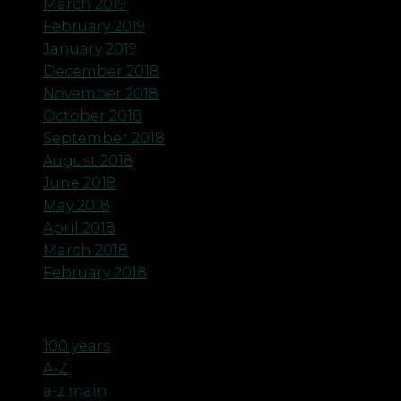
March 2019
February 2019
January 2019
December 2018
November 2018
October 2018
September 2018
August 2018
June 2018
May 2018
April 2018
March 2018
February 2018
Categories
100 years
A-Z
a-z main