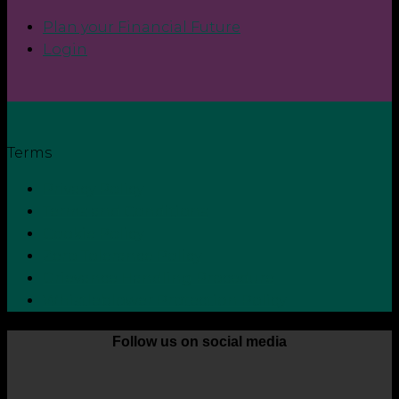
Plan your Financial Future
Login
Terms
Privacy Policy
Terms and Conditions
Cookie Policy
Zero Tolerance Policy
Grievance Handling Procedure
Whistleblower Protection Policy
Follow us on social media