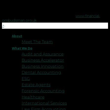
The Financial Ombudsman Service is available to sort out
individual complaints that clients and financial services
businesses aren't able to resolve themselves. To contact the
Financial Ombudsman Service please visit
www.financial-
ombudsman.org.uk
.
About
Meet The Team
What We Do
Audit and Assurance
Business Accelerator
Business Innovation
Dental Accounting
ESG
Estate Agents
Forensic Accounting
Healthcare
International Services
Law Firm Accounting