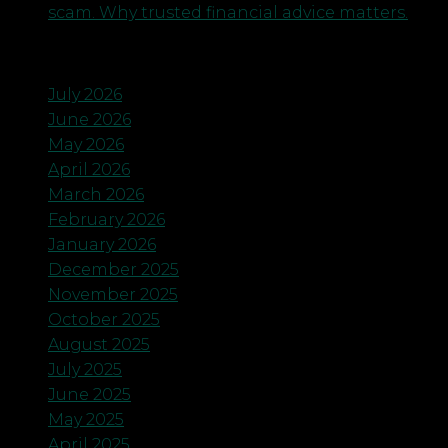
scam. Why trusted financial advice matters.
Archives
July 2026
June 2026
May 2026
April 2026
March 2026
February 2026
January 2026
December 2025
November 2025
October 2025
August 2025
July 2025
June 2025
May 2025
April 2025