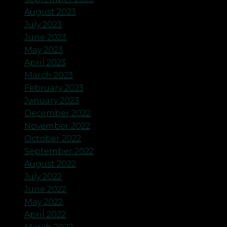
August 2023
July 2023
June 2023
May 2023
April 2023
March 2023
February 2023
January 2023
December 2022
November 2022
October 2022
September 2022
August 2022
July 2022
June 2022
May 2022
April 2022