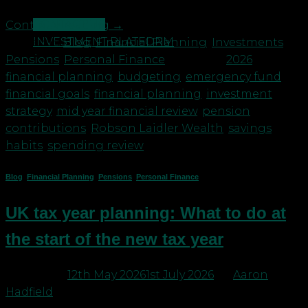
CONTACT US
Continue reading
→
INVESTMENT PLATFORM
Posted in
Blog
,
Financial Planning
,
Investments
,
Pensions
,
Personal Finance
|
Tagged
2026
financial planning
,
budgeting
,
emergency fund
,
financial goals
,
financial planning
,
investment
strategy
,
mid year financial review
,
pension
contributions
,
Robson Laidler Wealth
,
savings
habits
,
spending review
Blog
,
Financial Planning
,
Pensions
,
Personal Finance
UK tax year planning: What to do at
the start of the new tax year
Posted on
12th May 2026
1st July 2026
by
Aaron
Hadfield