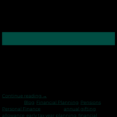
12
May
Everyone waits until March. What if you didn’t? The
new tax year isn’t just a date on the calendar, it’s
your best opportunity to reset, review, and take
action. Why start now? Good financial planning
isn’t a once-a-year panic, it’s a habit. With the tax
year resetting on 6 […]
Continue reading
→
Posted in
Blog
,
Financial Planning
,
Pensions
,
Personal Finance
|
Tagged
annual gifting
allowance
,
early tax year planning
,
financial