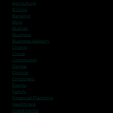
Agriculture
B-Corp
Banking
Blog
Budget
Business
Business Advisory
Charity
Cloud
Community
Dental
Divorce
Employers
Events
Family
Financial Planning
Healthcare
Investments