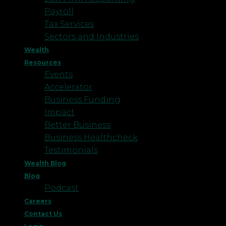
Payroll
Tax Services
Sectors and Industries
Wealth
Resources
Events
Accelerator
Business Funding
Impact
Better Business
Business Healthcheck
Testimonials
Wealth Blog
Blog
Podcast
Careers
Contact Us