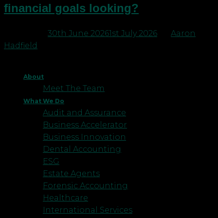
financial goals looking?
Posted on
30th June 2026
1st July 2026
by
Aaron
Hadfield
About
Meet The Team
What We Do
Audit and Assurance
Business Accelerator
Business Innovation
Dental Accounting
ESG
Estate Agents
Forensic Accounting
Healthcare
International Services