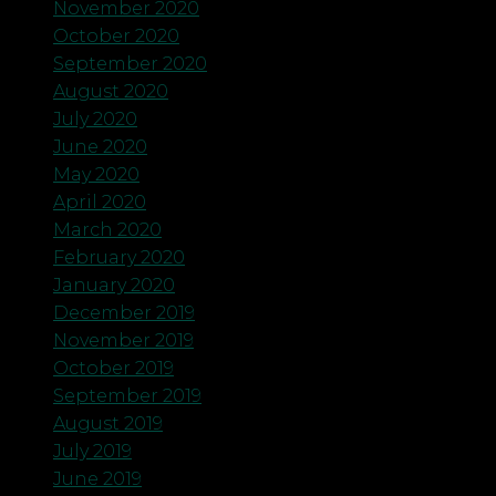
November 2020
October 2020
September 2020
August 2020
July 2020
June 2020
May 2020
April 2020
March 2020
February 2020
January 2020
December 2019
November 2019
October 2019
September 2019
August 2019
July 2019
June 2019