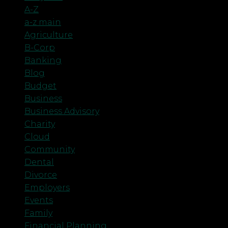
A-Z
a-z main
Agriculture
B-Corp
Banking
Blog
Budget
Business
Business Advisory
Charity
Cloud
Community
Dental
Divorce
Employers
Events
Family
Financial Planning