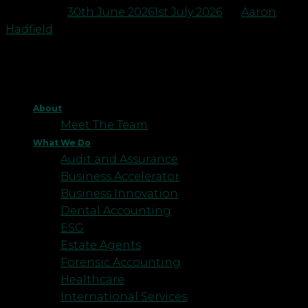
Posted on
30th June 2026
1st July 2026
by
Aaron
Hadfield
About
Meet The Team
What We Do
Audit and Assurance
Business Accelerator
Business Innovation
Dental Accounting
ESG
Estate Agents
Forensic Accounting
Healthcare
International Services