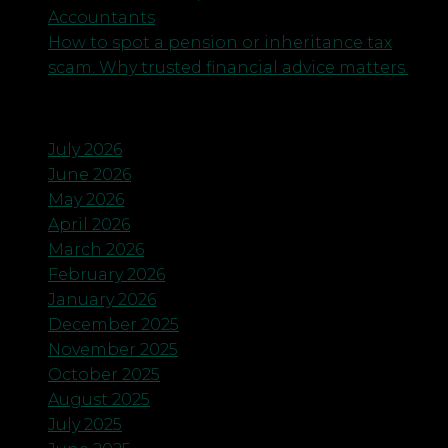
Accountants
How to spot a pension or inheritance tax
scam. Why trusted financial advice matters.
Archives
July 2026
June 2026
May 2026
April 2026
March 2026
February 2026
January 2026
December 2025
November 2025
October 2025
August 2025
July 2025