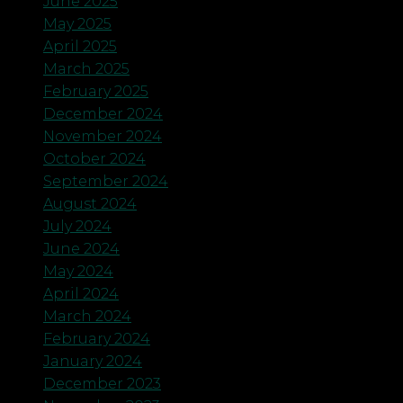
June 2025
May 2025
April 2025
March 2025
February 2025
December 2024
November 2024
October 2024
September 2024
August 2024
July 2024
June 2024
May 2024
April 2024
March 2024
February 2024
January 2024
December 2023