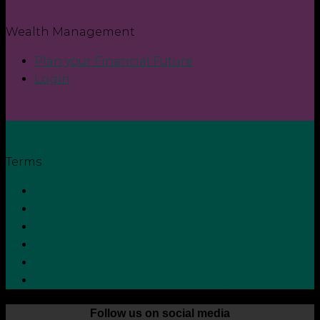
Wealth Management
Plan your Financial Future
Login
Terms
Privacy Policy
Terms and Conditions
Cookie Policy
Zero Tolerance Policy
Grievance Handling Procedure
Whistleblower Protection Policy
Follow us on social media