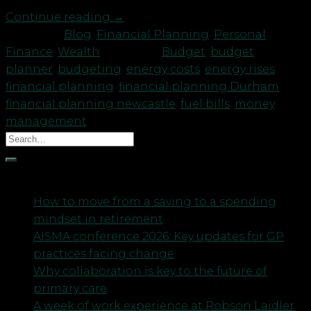
Continue reading
→
Posted in
Blog
,
Financial Planning
,
Personal
Finance
,
Wealth
|
Tagged
Budget
,
budget
planner
,
budgeting
,
energy costs
,
energy rises
,
financial planning
,
financial planning Durham
,
financial planning newcastle
,
fuel bills
,
money
management
Recent Posts
How to move from a saving to a spending
mindset in retirement
AISMA conference 2026: Key updates for GP
practices facing change
Why collaboration is key to the future of
primary care
A week of work experience at Robson Laidler