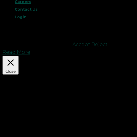
Careers
Contact Us
Login
This website uses cookies to improve your
experience. We'll assume you're ok with this, but
you can opt-out if you wish.
Accept
Reject
Read More
Close
Privacy Overview
This website uses cookies to improve your
experience while you navigate through the
website. Out of these cookies, the cookies that are
categorized as necessary are stored on your
browser as they are essential for the working of