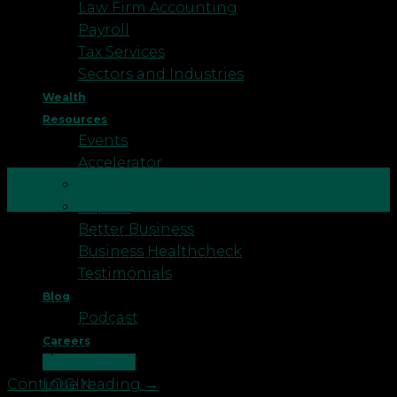
Law Firm Accounting
Payroll
Tax Services
Sectors and Industries
Wealth
Resources
Events
Accelerator
30
Business Funding
Jun
Impact
Better Business
It’s hard to believe we’re already at the midpoint of
Business Healthcheck
2026. The year has moved quickly, and for many of
Testimonials
us, the financial resolutions or goals we set in
Blog
January have either been quietly progressing or
Podcast
quietly shelved. Either way, now is a good moment
Careers
to stop and take stock […]
CONTACT US
LOGIN
Continue reading
→