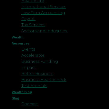
Healthcare
International Services
Law Firm Accounting
Payroll
Tax Services
Sectors and Industries
Wealth
Resources
Events
Accelerator
Business Funding
Impact
Better Business
Business Healthcheck
Testimonials
Wealth Blog
Blog
Podcast