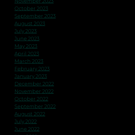
November 2023
October 2023
September 2023
August 2023
July 2023
June 2023
May 2023
April 2023
March 2023
February 2023
January 2023
December 2022
November 2022
October 2022
September 2022
August 2022
July 2022
June 2022