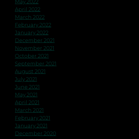
May 2022
April 2022
March 2022
February 2022
January 2022
December 2021
November 2021
October 2021
September 2021
August 2021
July 2021
June 2021
May 2021
April 2021
March 2021
February 2021
January 2021
December 2020