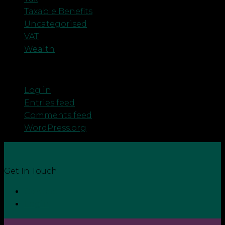
Taxable Benefits
Uncategorised
VAT
Wealth
Meta
Log in
Entries feed
Comments feed
WordPress.org
Get In Touch
Contact
Login