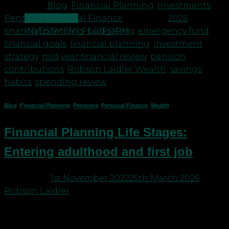
Posted in
Blog
,
Financial Planning
,
Investments
,
CONTACT US
Pensions
,
Personal Finance
|
Tagged
2026
INVESTMENT PLATFORM
financial planning
,
budgeting
,
emergency fund
,
financial goals
,
financial planning
,
investment
strategy
,
mid year financial review
,
pension
contributions
,
Robson Laidler Wealth
,
savings
habits
,
spending review
Blog
,
Financial Planning
,
Pensions
,
Personal Finance
,
Wealth
Financial Planning Life Stages:
Entering adulthood and first job
Posted on
1st November 2022
25th March 2026
by
Robson Laidler