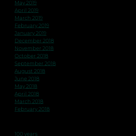
May 2019
April 2019
March 2019
February 2019
January 2019
December 2018
November 2018
October 2018
September 2018
August 2018
June 2018
May 2018
April 2018
March 2018
February 2018
Categories
100 years