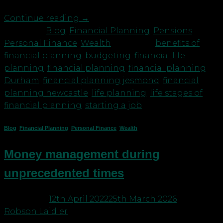
Continue reading
→
Posted in
Blog
,
Financial Planning
,
Pensions
,
Personal Finance
,
Wealth
|
Tagged
benefits of
financial planning
,
budgeting
,
financial life
planning
,
financial planning
,
financial planning
Durham
,
financial planning jesmond
,
financial
planning newcastle
,
life planning
,
life stages of
financial planning
,
starting a job
Blog
,
Financial Planning
,
Personal Finance
,
Wealth
Money management during
unprecedented times
Posted on
12th April 2022
25th March 2026
by
Robson Laidler