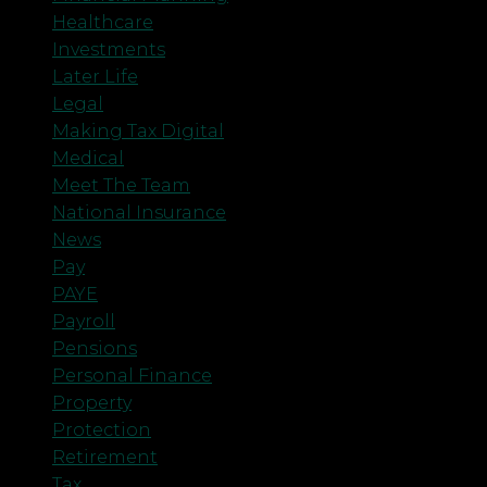
Healthcare
Investments
Later Life
Legal
Making Tax Digital
Medical
Meet The Team
National Insurance
News
Pay
PAYE
Payroll
Pensions
Personal Finance
Property
Protection
Retirement
Tax