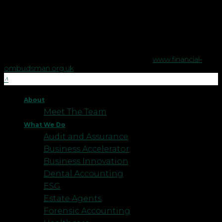
The Financial Conduct Authority does not regulate some tax
advice or estate planning.
The Financial Ombudsman Service is available to sort out
individual complaints that clients and financial services
businesses aren't able to resolve themselves. To contact the
Financial Ombudsman Service please visit
www.financial-
ombudsman.org.uk
.
About
Meet The Team
What We Do
Audit and Assurance
Business Accelerator
Business Innovation
Dental Accounting
ESG
Estate Agents
Forensic Accounting