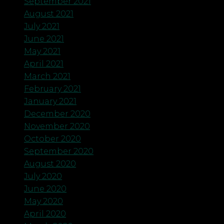
September 2021
August 2021
July 2021
June 2021
May 2021
April 2021
March 2021
February 2021
January 2021
December 2020
November 2020
October 2020
September 2020
August 2020
July 2020
June 2020
May 2020
April 2020