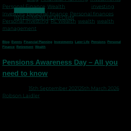
Personal Finance
,
Wealth
|
Tagged
investing
,
CONTACT US
Investors
,
personal finance
,
Personal finances
,
INVESTMENT PLATFORM
Personal investing
,
RL Wealth
,
wealth
,
wealth
management
Blog
,
Events
,
Financial Planning
,
Investments
,
Later Life
,
Pensions
,
Personal
Finance
,
Retirement
,
Wealth
Pensions Awareness Day – All you
need to know
Posted on
15th September 2021
25th March 2026
by
Robson Laidler