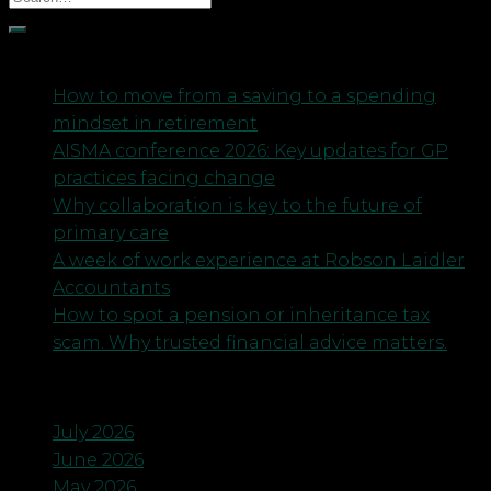
Recent Posts
How to move from a saving to a spending
mindset in retirement
AISMA conference 2026: Key updates for GP
practices facing change
Why collaboration is key to the future of
primary care
A week of work experience at Robson Laidler
Accountants
How to spot a pension or inheritance tax
scam. Why trusted financial advice matters.
Archives
July 2026
June 2026
May 2026