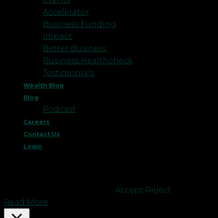
Accelerator
Business Funding
Impact
Better Business
Business Healthcheck
Testimonials
Wealth Blog
Blog
Podcast
Careers
Contact Us
Login
This website uses cookies to improve your
experience. We'll assume you're ok with this, but
you can opt-out if you wish.
Accept
Reject
Read More