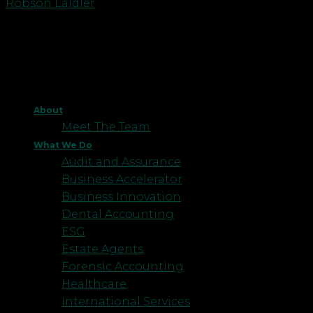
Robson Laidler
About
Meet The Team
What We Do
Audit and Assurance
Business Accelerator
Business Innovation
Dental Accounting
ESG
Estate Agents
Forensic Accounting
Healthcare
International Services