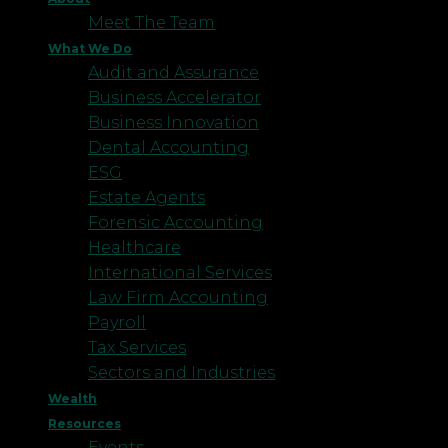
Meet The Team
What We Do
Audit and Assurance
Business Accelerator
Business Innovation
Dental Accounting
ESG
Estate Agents
Forensic Accounting
Healthcare
International Services
Law Firm Accounting
Payroll
Tax Services
Sectors and Industries
Wealth
Resources
Events