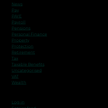
News
Pay
PAYE
Payroll
Pensions
Personal Finance
Property
Protection
Retirement
Tax
Taxable Benefits
Uncategorised
VAT
Wealth
Meta
Log in