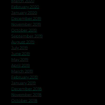
March 2020
February 2020
January 2020
December 2019
November 2019
October 2019
September 2019
August 2019
July 2019
June 2019
May 2019
April 2019
March 2019
February 2019
January 2019
December 2018
November 2018
October 2018