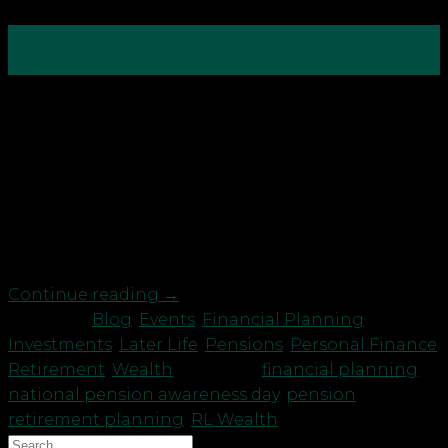
15
Sep
Pension Awareness Day takes place annually
on September 15 with the aim to alert the nation
that they need to save more for their retirement.
So what do you need to be aware of exactly? Here’s
some tips from Chartered Financial Planner
Amanda Cowie director at RL Wealth: Pensions
are […]
Continue reading
→
Posted in
Blog
,
Events
,
Financial Planning
,
Investments
,
Later Life
,
Pensions
,
Personal Finance
,
Retirement
,
Wealth
|
Tagged
financial planning
,
national pension awareness day
,
pension
,
retirement planning
,
RL Wealth