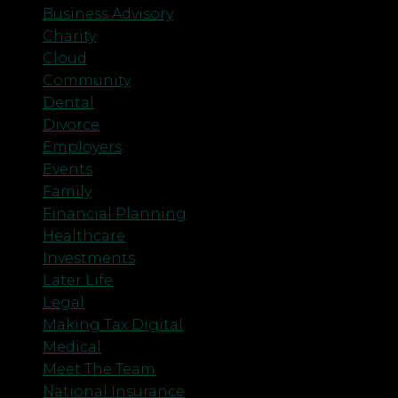
Business Advisory
Charity
Cloud
Community
Dental
Divorce
Employers
Events
Family
Financial Planning
Healthcare
Investments
Later Life
Legal
Making Tax Digital
Medical
Meet The Team
National Insurance