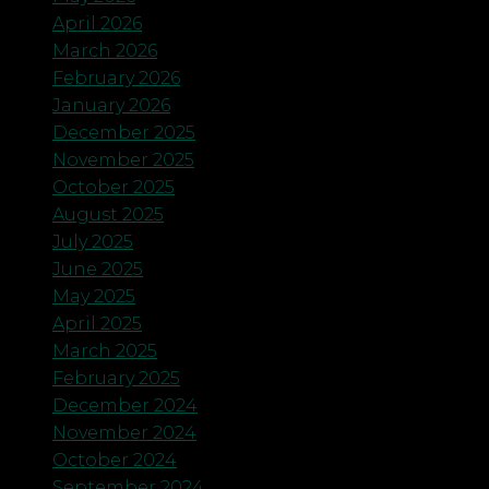
April 2026
March 2026
February 2026
January 2026
December 2025
November 2025
October 2025
August 2025
July 2025
June 2025
May 2025
April 2025
March 2025
February 2025
December 2024
November 2024
October 2024
September 2024