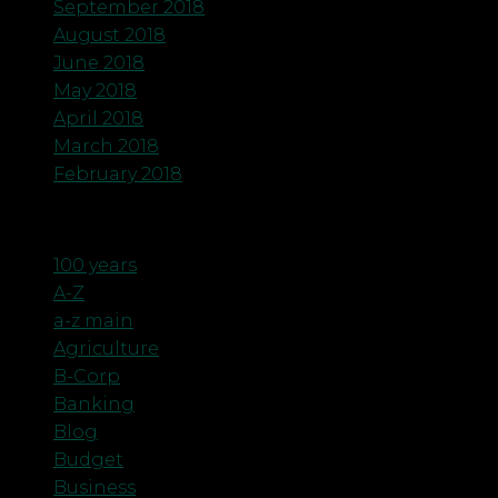
September 2018
August 2018
June 2018
May 2018
April 2018
March 2018
February 2018
Categories
100 years
A-Z
a-z main
Agriculture
B-Corp
Banking
Blog
Budget
Business