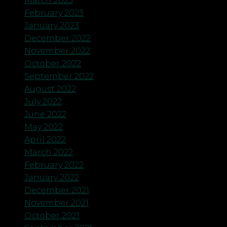
March 2023
February 2023
January 2023
December 2022
November 2022
October 2022
September 2022
August 2022
July 2022
June 2022
May 2022
April 2022
March 2022
February 2022
January 2022
December 2021
November 2021
October 2021