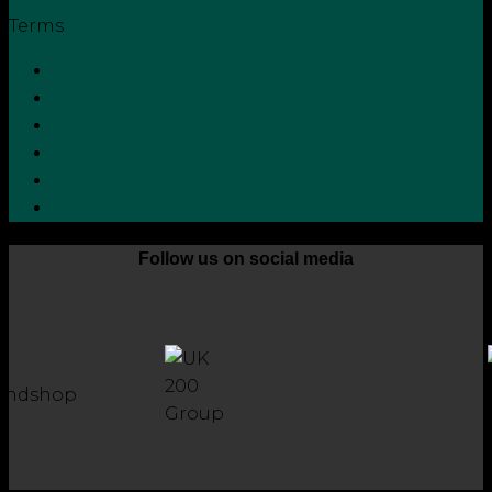
Terms
Privacy Policy
Terms and Conditions
Cookie Policy
Zero Tolerance Policy
Grievance Handling Procedure
Whistleblower Protection Policy
Follow us on social media