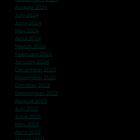
August 2024
July 2024
June 2024
May 2024
April 2024
March 2024
February 2024
January 2024
December 2023
November 2023
October 2023
September 2023
August 2023
July 2023
June 2023
May 2023
April 2023