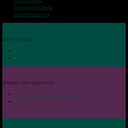
Entries feed
Comments feed
WordPress.org
Get In Touch
Contact
Login
Wealth Management
Plan your Financial Future
Login