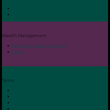
Contact
Login
Wealth Management
Plan your Financial Future
Login
Terms
Privacy Policy
Terms and Conditions
Cookie Policy
Zero Tolerance Policy