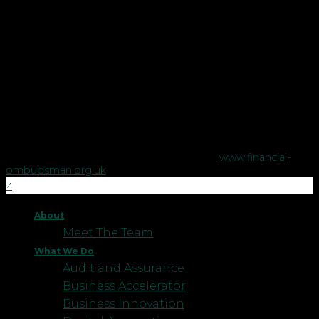
in England and Wales.
Copyright © Robson Laidler Financial Planning Limited.
Robson Laidler Wealth is a trading style of Robson Laidler
Financial Planning Limited, a company registered in England
no. 5395046. Robson Laidler Wealth is authorised and
regulated by the Financial Conduct Authority no. 458879.
The Financial Conduct Authority does not regulate some tax
advice or estate planning.
The Financial Ombudsman Service is available to sort out
individual complaints that clients and financial services
businesses aren't able to resolve themselves. To contact the
Financial Ombudsman Service please visit
www.financial-
ombudsman.org.uk
.
About
Meet The Team
What We Do
Audit and Assurance
Business Accelerator
Business Innovation