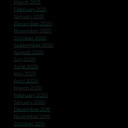
March 2021
February 2021
January 2021
December 2020
November 2020
October 2020
September 2020
August 2020
July 2020
June 2020
May 2020
April 2020
March 2020
February 2020
January 2020
December 2019
November 2019
October 2019