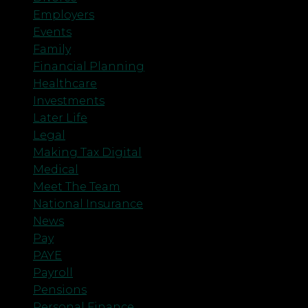
Employers
Events
Family
Financial Planning
Healthcare
Investments
Later Life
Legal
Making Tax Digital
Medical
Meet The Team
National Insurance
News
Pay
PAYE
Payroll
Pensions
Personal Finance