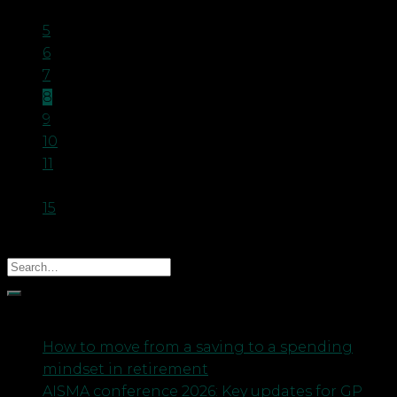
…
5
6
7
8
9
10
11
…
15
Recent Posts
How to move from a saving to a spending
mindset in retirement
AISMA conference 2026: Key updates for GP