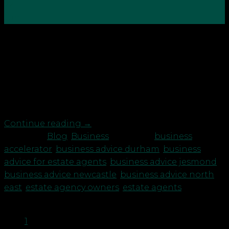
22
Jun
Where do you want to go with your estate agency
business? From our experience working with
Estate Agency owners, we know two things to be
true: You have a desire to improve your business in
some way – not necessarily to grow and expand,
but to create greater freedom […]
Continue reading
→
Posted in
Blog
,
Business
|
Tagged
business
accelerator
,
business advice durham
,
business
advice for estate agents
,
business advice jesmond
,
business advice newcastle
,
business advice north
east
,
estate agency owners
,
estate agents
1