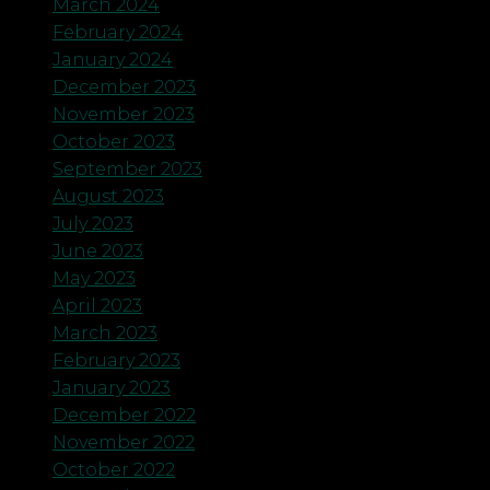
March 2024
February 2024
January 2024
December 2023
November 2023
October 2023
September 2023
August 2023
July 2023
June 2023
May 2023
April 2023
March 2023
February 2023
January 2023
December 2022
November 2022
October 2022