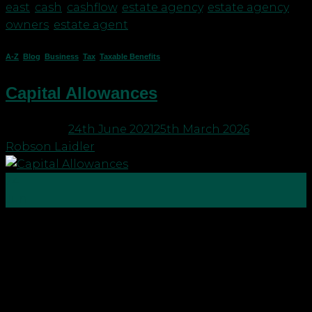
east
,
cash
,
cashflow
,
estate agency
,
estate agency
owners
,
estate agent
A-Z
,
Blog
,
Business
,
Tax
,
Taxable Benefits
Capital Allowances
Posted on
24th June 2021
25th March 2026
by
Robson Laidler
24
Jun
Capital allowances are one of the most complex
areas within UK tax legislation. A lot of the rules
originally came from case law until the various
decisions were legislated within the Capital
Allowances Act of 2001. Broadly speaking, capital