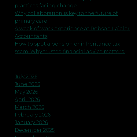
practices facing change
Why collaboration is key to the future of
primary care
A week of work experience at Robson Laidler
Accountants
How to spot a pension or inheritance tax
scam. Why trusted financial advice matters.
Archives
July 2026
June 2026
May 2026
April 2026
March 2026
February 2026
January 2026
December 2025