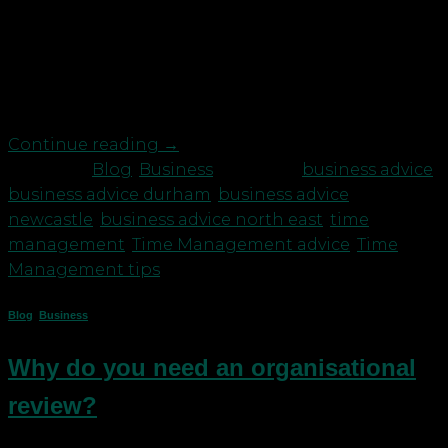
often feel like this: stop, start, stop, start, think,
start, stop. You don’t have the time or resources to
gain full momentum most of the time and when
you do, there’s always something niggling away at
you that needs to be sorted. This […]
Continue reading
→
Posted in
Blog
,
Business
|
Tagged
business advice
,
business advice durham
,
business advice
newcastle
,
business advice north east
,
time
management
,
Time Management advice
,
Time
Management tips
Blog
,
Business
Why do you need an organisational
review?