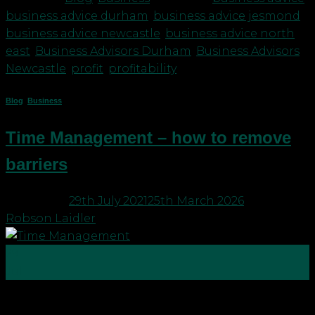
business advice durham
,
business advice jesmond
,
business advice newcastle
,
business advice north
east
,
Business Advisors Durham
,
Business Advisors
Newcastle
,
profit
,
profitability
Blog
,
Business
Time Management – how to remove
barriers
Posted on
29th July 2021
25th March 2026
by
Robson Laidler
29
Jul
Time management in running a business can