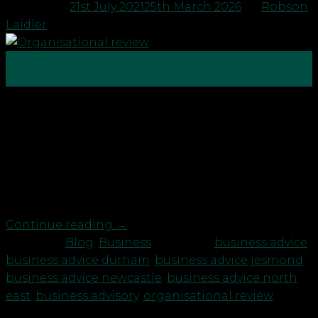
Posted on
21st July 2021
25th March 2026
by
Robson
Laidler
21
Jul
As a business owner do you find you are wearing
too many hats? If so you may need to run an
organisational review on your business. In order for
a business to run effectively and efficiently there
needs to be a clear organisation chart, which
visually defines departments, functions, roles […]
Continue reading
→
Posted in
Blog
,
Business
|
Tagged
business advice
,
business advice durham
,
business advice jesmond
,
business advice newcastle
,
business advice north
east
,
business advisory
,
organisational review