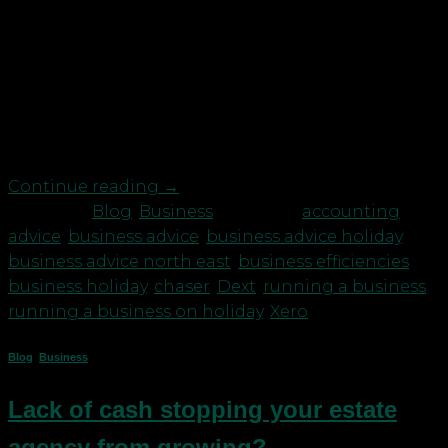
What efficiencies should you have in place to make
going on holiday easier when you are a business
owner? Everyone loves to go on holiday whether
it’s a staycation or visiting foreign shores and it is
important for your health and mental wellbeing to
have time off work. Taking a […]
Continue reading
→
Posted in
Blog
,
Business
|
Tagged
accounting
advice
,
business advice
,
business advice holiday
,
business advice north east
,
business efficiencies
,
business holiday
,
chaser
,
Dext
,
running a business
,
running a business on holiday
,
Xero
Blog
,
Business
Lack of cash stopping your estate
agency from growing?