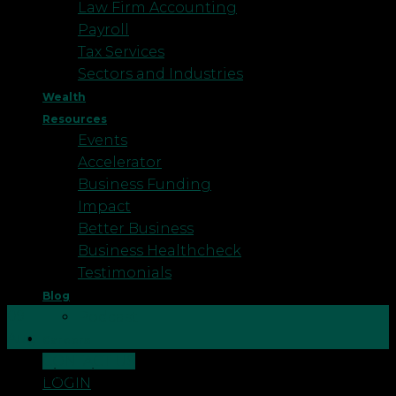
Law Firm Accounting
Payroll
Tax Services
Sectors and Industries
Wealth
Resources
Events
Accelerator
Business Funding
Impact
Better Business
Business Healthcheck
Testimonials
Blog
09
Podcast
Aug
Careers
CONTACT US
There is an increasing amount of damage caused
LOGIN