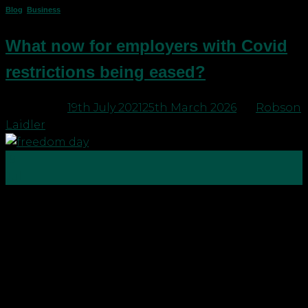
Blog
,
Business
What now for employers with Covid
restrictions being eased?
Posted on
19th July 2021
25th March 2026
by
Robson
Laidler
19
Jul
Legal restrictions in place in respect of Covid-19
start to end today (Monday 19th July) in England,
Wales and Scotland. Each country is taking a
slightly different approach to timings and some of
the detail around what is required, but in all
countries, there is the start of an easing. […]