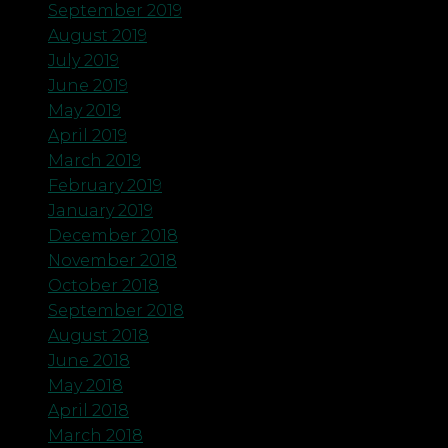
September 2019
August 2019
July 2019
June 2019
May 2019
April 2019
March 2019
February 2019
January 2019
December 2018
November 2018
October 2018
September 2018
August 2018
June 2018
May 2018
April 2018
March 2018