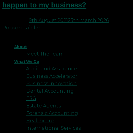
happen to my business?
Posted on
9th August 2021
25th March 2026
by
Robson Laidler
About
Meet The Team
What We Do
Audit and Assurance
Business Accelerator
Business Innovation
Dental Accounting
ESG
Estate Agents
Forensic Accounting
Healthcare
International Services