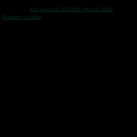
Posted on
4th August 2021
25th March 2026
by
Robson Laidler