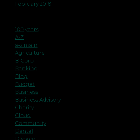
February 2018
Categories
100 years
A-Z
a-z main
Agriculture
B-Corp
Banking
Blog
Budget
Business
Business Advisory
Charity
Cloud
Community
Dental
Divorce