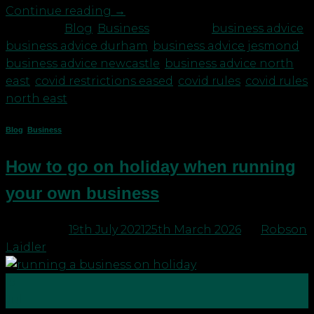
Continue reading
→
Posted in
Blog
,
Business
|
Tagged
business advice
,
business advice durham
,
business advice jesmond
,
business advice newcastle
,
business advice north
east
,
covid restrictions eased
,
covid rules
,
covid rules
north east
Blog
,
Business
How to go on holiday when running
your own business
Posted on
19th July 2021
25th March 2026
by
Robson
Laidler
19
Jul