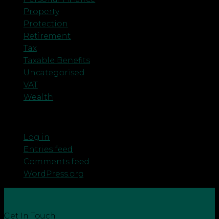
Property
Protection
Retirement
Tax
Taxable Benefits
Uncategorised
VAT
Wealth
Meta
Log in
Entries feed
Comments feed
WordPress.org
Get In Touch