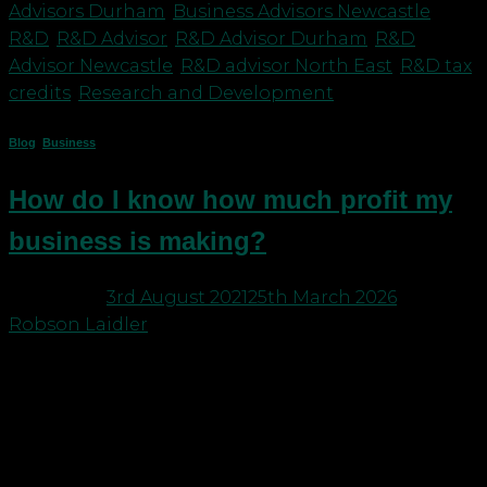
Advisors Durham
,
Business Advisors Newcastle
,
R&D
,
R&D Advisor
,
R&D Advisor Durham
,
R&D
Advisor Newcastle
,
R&D advisor North East
,
R&D tax
credits
,
Research and Development
Blog
,
Business
How do I know how much profit my
business is making?
Posted on
3rd August 2021
25th March 2026
by
Robson Laidler