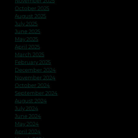
November 2025
October 2025
August 2025
July 2025
June 2025
May 2025
April 2025
March 2025
February 2025
December 2024
November 2024
October 2024
September 2024
August 2024
July 2024
June 2024
May 2024
April 2024