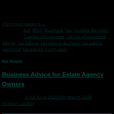
allowances are a tax-approved form of
depreciation. Whereas accounting principles
allow […]
Continue reading
→
Posted in
A-Z
,
Blog
,
Business
,
Tax
,
Taxable Benefits
|
Tagged
Capital allowances
,
capital allowances
advice
,
Tax Advice
,
tax advice durham
,
tax advice
jesmond
,
tax advice north east
Blog
,
Business
Business Advice for Estate Agency
Owners
Posted on
22nd June 2021
25th March 2026
by
Robson Laidler