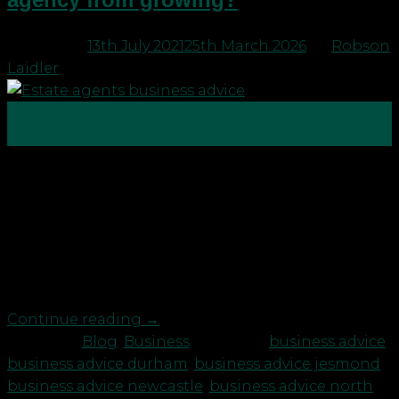
Posted on
13th July 2021
25th March 2026
by
Robson
Laidler
13
Jul
One of the most stress-inducing parts of running a
business is not knowing enough about your cash.
How much is coming in, how much is going out,
where it’s going, whether you’re covered. No fear
hits quite like an unexpected bill when you’ve got a
bunch of overheads that need […]
Continue reading
→
Posted in
Blog
,
Business
|
Tagged
business advice
,
business advice durham
,
business advice jesmond
,
business advice newcastle
,
business advice north