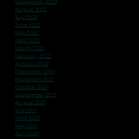
September 2022
August 2022
July 2022
June 2022
May 2022
April 2022
March 2022
February 2022
January 2022
December 2021
November 2021
October 2021
September 2021
August 2021
July 2021
June 2021
May 2021
April 2021