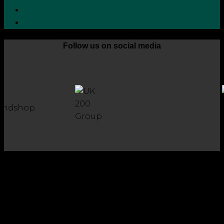
Grievance Handling Procedure
Whistleblower Protection Policy
Follow us on social media
Copyright 2026 © Robson Laidler Accountants
Robson Laidler Accountants Limited. Fernwood House,
Fernwood Road, Jesmond, Newcastle upon Tyne, NE2 1TJ.
Robson Laidler Accountants Ltd, Registered in England and
Wales no: 09656732. Registered to carry out work in the UK
and Ireland and regulated for a range of investment
business activities by the Institute of Chartered Accountants