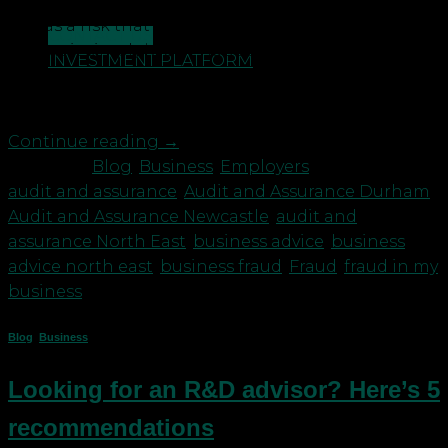
by fraud in the business world. It is easy to perceive
this as a risk that just affects larger organisations
CONTACT US
or that it simply ‘won’t happen to a business’ like
INVESTMENT PLATFORM
ours. These assumptions are dangerous and can
post great risk if adequate […]
Continue reading
→
Posted in
Blog
,
Business
,
Employers
|
Tagged
audit and assurance
,
Audit and Assurance Durham
,
Audit and Assurance Newcastle
,
audit and
assurance North East
,
business advice
,
business
advice north east
,
business fraud
,
Fraud
,
fraud in my
business
Blog
,
Business
Looking for an R&D advisor? Here’s 5
recommendations