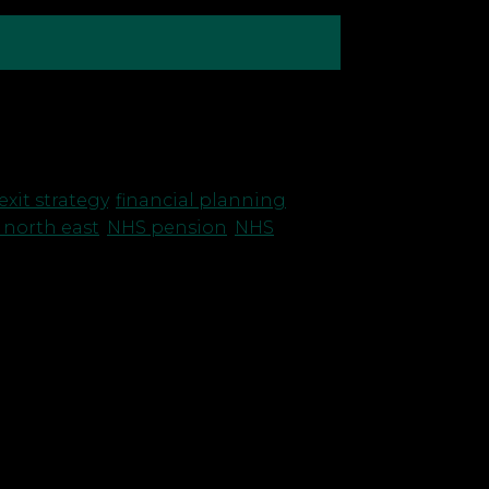
as been one of our team’s most
t hasn’t changed and […]
exit strategy
,
financial planning
,
 north east
,
NHS pension
,
NHS