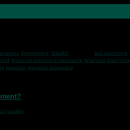
 NHS Pensions – handy hints to plan your exit This h
hanges, which you should be aware of. One thing tha
ensions
,
Retirement
,
Wealth
|
Tagged
exit planning
,
mond
,
financial planning newcastle
,
financial planning
ns
,
pension
,
pension planning
rement?
on Laidler