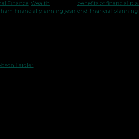
nal Finance
,
Wealth
|
Tagged
benefits of financial p
urham
,
financial planning jesmond
,
financial planning
bson Laidler