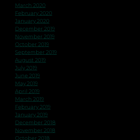
March 2020
February 2020
January 2020
December 2019
November 2019
October 2019
September 2019
August 2019
July 2019
June 2019
May 2019
April 2019
March 2019
February 2019
January 2019
December 2018
November 2018
October 2018