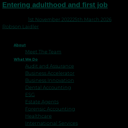
Entering adulthood and first job
Posted on
1st November 2022
25th March 2026
by
Robson Laidler
About
Meet The Team
What We Do
Audit and Assurance
Business Accelerator
Business Innovation
Dental Accounting
ESG
Estate Agents
Forensic Accounting
Healthcare
International Services