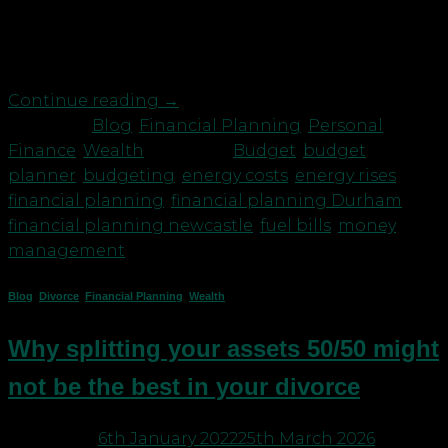
energy crisis or the more recent war in Ukraine
none of us would be shamed for saying when it
comes to our finances […]
Continue reading
→
Posted in
Blog
,
Financial Planning
,
Personal
Finance
,
Wealth
|
Tagged
Budget
,
budget
planner
,
budgeting
,
energy costs
,
energy rises
,
financial planning
,
financial planning Durham
,
financial planning newcastle
,
fuel bills
,
money
management
Blog
,
Divorce
,
Financial Planning
,
Wealth
Why splitting your assets 50/50 might
not be the best in your divorce
Posted on
6th January 2022
25th March 2026
by