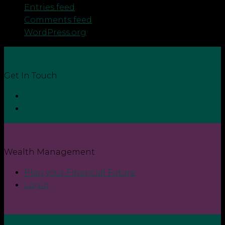
Entries feed
Comments feed
WordPress.org
Get In Touch
Contact
Login
Wealth Management
Plan your Financial Future
Login