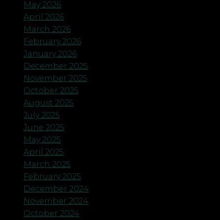
May 2026
April 2026
March 2026
February 2026
January 2026
December 2025
November 2025
October 2025
August 2025
July 2025
June 2025
May 2025
April 2025
March 2025
February 2025
December 2024
November 2024
October 2024