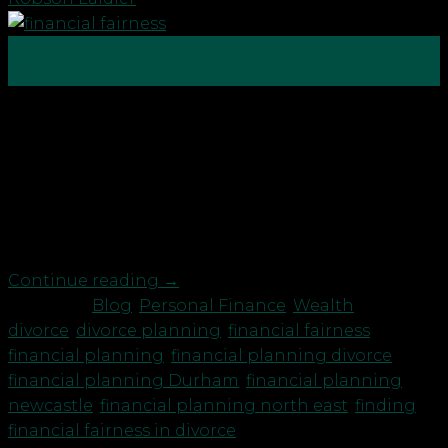
10
Nov
The pandemic over the past 20 months has taken
its toll in different ways. For many this has
included relationship breakdowns and sadly we
have seen a rise in divorce and separation with our
own clients. We’ve also spoken to some highly
regarded North East solicitors who specialise in […]
Continue reading
→
Posted in
Blog
,
Personal Finance
,
Wealth
|
Tagged
divorce
,
divorce planning
,
financial fairness
,
financial planning
,
financial planning divorce
,
financial planning Durham
,
financial planning
newcastle
,
financial planning north east
,
finding
financial fairness in divorce