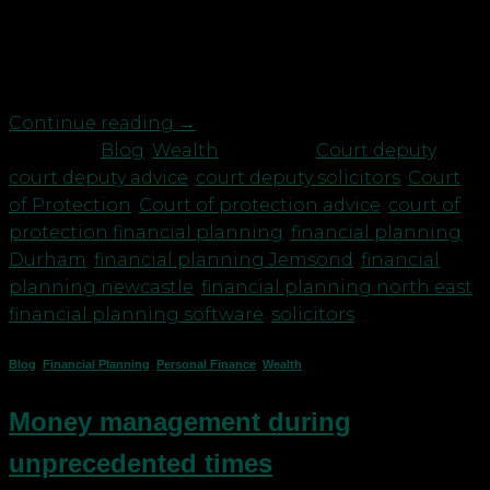
setting budgets. In our experience, when someone
receives an award of this level, it can make them or
their family feel like they’re millionaires, […]
Continue reading
→
Posted in
Blog
,
Wealth
|
Tagged
Court deputy
,
court deputy advice
,
court deputy solicitors
,
Court
of Protection
,
Court of protection advice
,
court of
protection financial planning
,
financial planning
Durham
,
financial planning Jemsond
,
financial
planning newcastle
,
financial planning north east
,
financial planning software
,
solicitors
Blog
,
Financial Planning
,
Personal Finance
,
Wealth
Money management during
unprecedented times