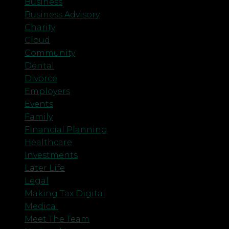
Business
Business Advisory
Charity
Cloud
Community
Dental
Divorce
Employers
Events
Family
Financial Planning
Healthcare
Investments
Later Life
Legal
Making Tax Digital
Medical
Meet The Team