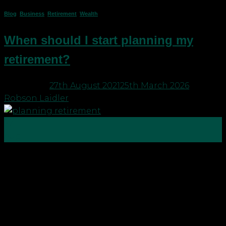
Blog
,
Business
,
Retirement
,
Wealth
When should I start planning my
retirement?
Posted on
27th August 2021
25th March 2026
by
Robson Laidler
27
Aug
Whether you are a busy professional, medic or
business owner, the simple answer to the question,
“when should I start planning my retirement?” is –
now! It’s never too early. If you organise your life
now you will minimise stress for yourself and your
family in future. Holiday season […]