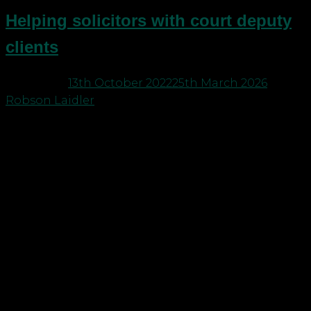
Helping solicitors with court deputy
clients
Posted on
13th October 2022
25th March 2026
by
Robson Laidler