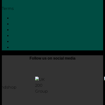
Terms
Privacy Policy
Terms and Conditions
Cookie Policy
Zero Tolerance Policy
Grievance Handling Procedure
Whistleblower Protection Policy
Follow us on social media