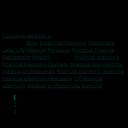
to are working long hours in addition to patients
with Covid, they are dealing with the fall out of
long Covid, mental health issues exacerbated by
the pandemic and also those […]
Continue reading
→
Posted in
Blog
,
Financial Planning
,
Healthcare
,
Later Life
,
Medical
,
Pensions
,
Personal Finance
,
Retirement
,
Wealth
|
Tagged
financial planning
,
financial planning Durham
,
financial planning for
medical professionals
,
financial planning jesmond
,
financial planning newcastle
,
GP financial
planning
,
medical professionals jesmond
1
2
3