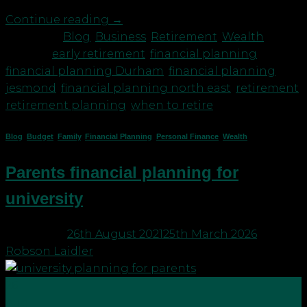
Continue reading
→
Posted in
Blog
,
Business
,
Retirement
,
Wealth
|
Tagged
early retirement
,
financial planning
,
financial planning Durham
,
financial planning
jesmond
,
financial planning north east
,
retirement
,
retirement planning
,
when to retire
Blog
,
Budget
,
Family
,
Financial Planning
,
Personal Finance
,
Wealth
Parents financial planning for
university
Posted on
26th August 2021
25th March 2026
by
Robson Laidler
26
Aug