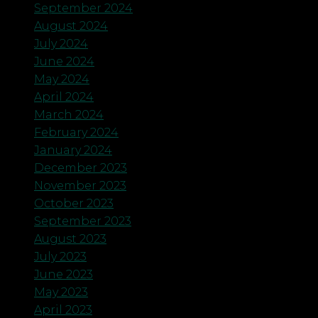
September 2024
August 2024
July 2024
June 2024
May 2024
April 2024
March 2024
February 2024
January 2024
December 2023
November 2023
October 2023
September 2023
August 2023
July 2023
June 2023
May 2023
April 2023