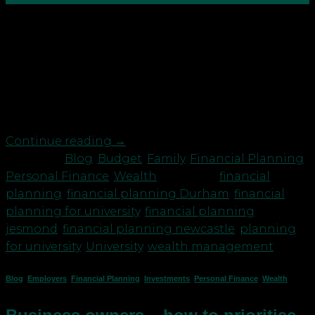
If your offspring are flying the nest next month to
university you’ve probably got mixed feelings. You
may feel happy for them but wondering if you’ll
feel bereft/glad that you won’t be getting woken
up at 3am when they come home from the
nightclub. You’ve probably also done most […]
Continue reading
→
Posted in
Blog
,
Budget
,
Family
,
Financial Planning
,
Personal Finance
,
Wealth
|
Tagged
financial
planning
,
financial planning Durham
,
financial
planning for university
,
financial planning
jesmond
,
financial planning newcastle
,
planning
for university
,
University
,
wealth management
Blog
,
Employers
,
Financial Planning
,
Investments
,
Personal Finance
,
Wealth