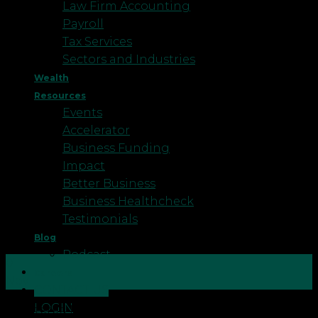
Law Firm Accounting
Payroll
Tax Services
Sectors and Industries
Wealth
Resources
Events
Accelerator
Business Funding
Impact
Better Business
Business Healthcheck
Testimonials
Blog
Podcast
01
Careers
Nov
CONTACT US
LOGIN
Chartered Financial Planners Neil and Amanda