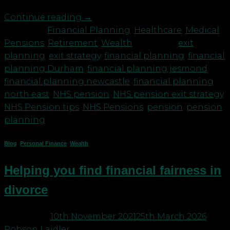
Continue reading
→
Posted in
Financial Planning
,
Healthcare
,
Medical
,
Pensions
,
Retirement
,
Wealth
|
Tagged
exit
planning
,
exit strategy
,
financial planning
,
financial
planning Durham
,
financial planning jesmond
,
financial planning newcastle
,
financial planning
north east
,
NHS pension
,
NHS pension exit strategy
,
NHS Pension tips
,
NHS Pensions
,
pension
,
pension
planning
Blog
,
Personal Finance
,
Wealth
Helping you find financial fairness in
divorce
Posted on
10th November 2021
25th March 2026
by
Robson Laidler