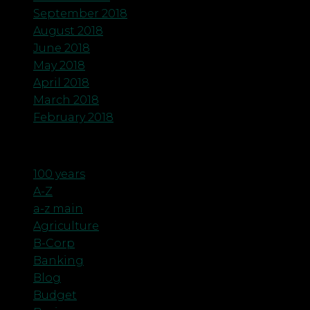
September 2018
August 2018
June 2018
May 2018
April 2018
March 2018
February 2018
Categories
100 years
A-Z
a-z main
Agriculture
B-Corp
Banking
Blog
Budget