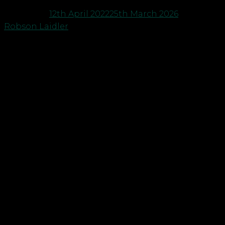
Posted on
12th April 2022
25th March 2026
by
Robson Laidler