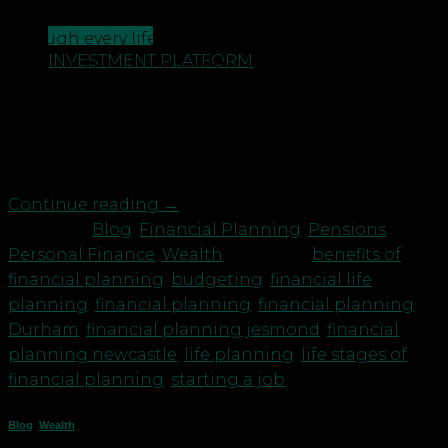
Cowie explain the benefits of financial planning
CONTACT US
through every life stage, no matter what your
INVESTMENT PLATFORM
financial circumstances are. This vlog (Benefits of
financial planning through every life stage) starts
by looking at the issues affecting those who are
entering adulthood and perhaps just beginning
[…]
Continue reading
→
Posted in
Blog
,
Financial Planning
,
Pensions
,
Personal Finance
,
Wealth
|
Tagged
benefits of
financial planning
,
budgeting
,
financial life
planning
,
financial planning
,
financial planning
Durham
,
financial planning jesmond
,
financial
planning newcastle
,
life planning
,
life stages of
financial planning
,
starting a job
Blog
,
Wealth