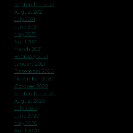
September 2021
August 2021
July 2021
June 2021
May 2021
April 2021
March 2021
February 2021
January 2021
December 2020
November 2020
October 2020
September 2020
August 2020
July 2020
June 2020
May 2020
April 2020