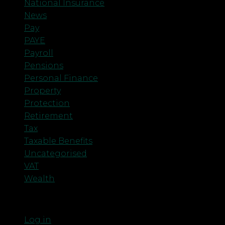
National Insurance
News
Pay
PAYE
Payroll
Pensions
Personal Finance
Property
Protection
Retirement
Tax
Taxable Benefits
Uncategorised
VAT
Wealth
Meta
Log in