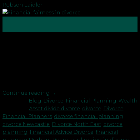
Robson Laidler
06
Jan
In the UK, the starting point or default position for
dividing assets during a divorce is 50/50. Most ex-
spouse’s would agree that they want an equitable
split of their shared matrimonial assets, or the
financial product that has been built up during the
marriage and belongs to both parties. However, […]
Continue reading
→
Posted in
Blog
,
Divorce
,
Financial Planning
,
Wealth
|
Tagged
Asset divide divorce
,
divorce
,
Divorce
Financial Planners
,
divorce financial planning
,
divorce Newcastle
,
Divorce North East
,
divorce
planning
,
Financial Advice Divorce
,
financial
planning Durham
,
financial planning in divorce
,