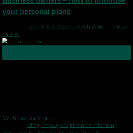
Business owners – how to prioritise
your personal plans
Posted on
23rd July 2021
25th March 2026
by
Robson
Laidler
23
Jul
We’ve met lots of business owners recently who are
still working hard well into their 60’s. This is
typically because they love what they do. But also
it’s because they haven’t had a chance to consider
making plans. They are too busy! So, why should
you take your foot […]
Continue reading
→
Posted in
Blog
,
Employers
,
Financial Planning
,
Investments
,
Personal Finance
,
Wealth
|
Tagged