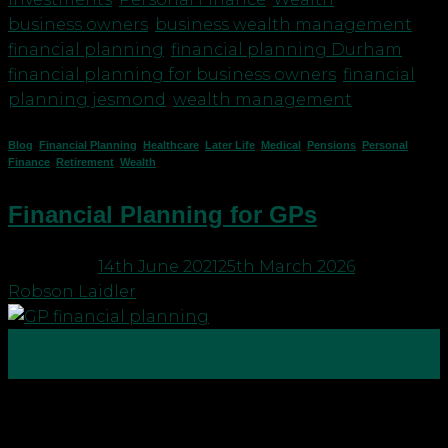
business owners
,
business wealth management
,
financial planning
,
financial planning Durham
,
financial planning for business owners
,
financial
planning jesmond
,
wealth management
Blog
,
Financial Planning
,
Healthcare
,
Later Life
,
Medical
,
Pensions
,
Personal
Finance
,
Retirement
,
Wealth
Financial Planning for GPs
Posted on
14th June 2021
25th March 2026
by
Robson Laidler
14
Jun
GPs need to focus on their future financial
planning just like the rest of us. Most GPs we talk