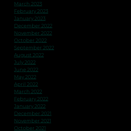
March 2023
February 2023
January 2023
December 2022
November 2022
October 2022
September 2022
August 2022
July 2022
June 2022
May 2022
April 2022
March 2022
February 2022
January 2022
December 2021
November 2021
October 2021