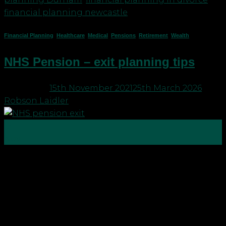
financial planning newcastle
Financial Planning
,
Healthcare
,
Medical
,
Pensions
,
Retirement
,
Wealth
NHS Pension – exit planning tips
Posted on
15th November 2021
25th March 2026
by
Robson Laidler
15
Nov
In 2019 Robson Laidler Wealth wrote a blog
entitled NHS Pensions – handy hints to plan your
exit This has been one of our team’s most viewed
blogs yet since 2019 there have been a few
changes, which you should be aware of. One thing
that hasn’t changed and […]