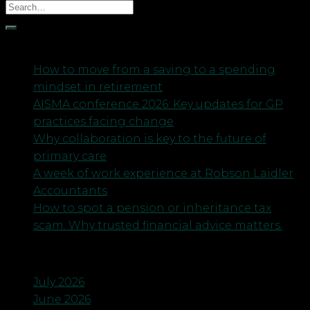
Recent Posts
How to move from a saving to a spending
mindset in retirement
AISMA conference 2026: Key updates for GP
practices facing change
Why collaboration is key to the future of
primary care
A week of work experience at Robson Laidler
Accountants
How to spot a pension or inheritance tax
scam. Why trusted financial advice matters.
Archives
July 2026
June 2026