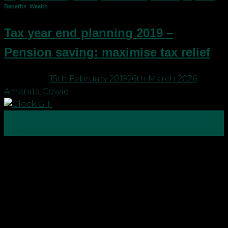
Benefits
,
Wealth
Tax year end planning 2019 –
Pension saving: maximise tax relief
Posted on
15th February 2019
26th March 2026
by
Amanda Cowie
15
Feb
With tax year end just around the corner, it’s time
to check you are making the most of your tax
reliefs and allowances to save for a brighter future.
You may want to consider: Pension saving to
maximise tax relief Additional and higher rate
taxpayers may wish to contribute […]