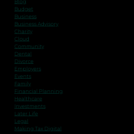
Blog
Budget
Business
Business Advisory
Charity
Cloud
Community
Dental
Divorce
Employers
Events
Family
Financial Planning
Healthcare
Investments
Later Life
Legal
Making Tax Digital