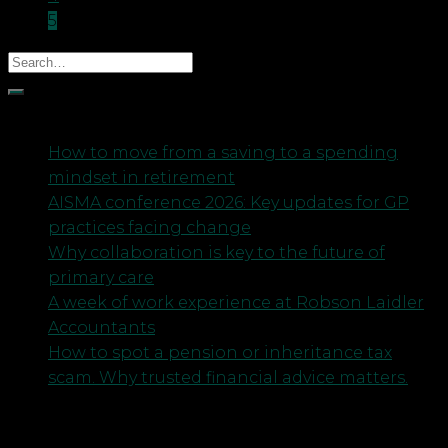
5
Recent Posts
How to move from a saving to a spending
mindset in retirement
AISMA conference 2026: Key updates for GP
practices facing change
Why collaboration is key to the future of
primary care
A week of work experience at Robson Laidler
Accountants
How to spot a pension or inheritance tax
scam. Why trusted financial advice matters.
Archives