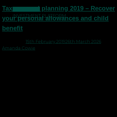
Tax year end planning 2019 – Recover
CONTACT US
INVESTMENT PLATFORM
your personal allowances and child
benefit
Posted on
15th February 2019
26th March 2026
by
Amanda Cowie