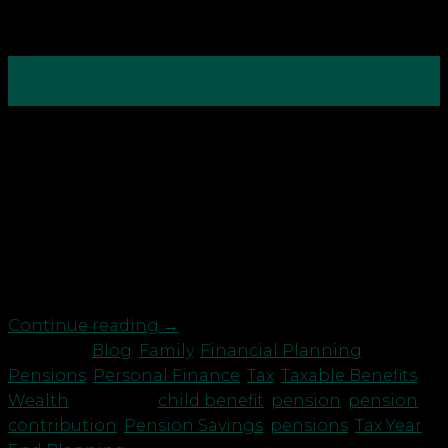
15
Feb
With tax year end just around the corner, it’s time
to check you are making the most of your tax
reliefs and allowances to save for a brighter future.
You may want to consider: Recovering personal
allowances and child benefit Pension
contributions reduce an individual’s taxable
income. In turn, this […]
Continue reading
→
Posted in
Blog
,
Family
,
Financial Planning
,
Pensions
,
Personal Finance
,
Tax
,
Taxable Benefits
,
Wealth
|
Tagged
child benefit
,
pension
,
pension
contribution
,
Pension Savings
,
pensions
,
Tax Year