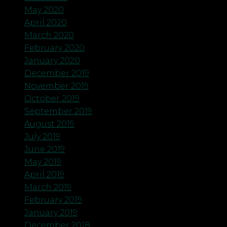
May 2020
April 2020
March 2020
February 2020
January 2020
December 2019
November 2019
October 2019
September 2019
August 2019
July 2019
June 2019
May 2019
April 2019
March 2019
February 2019
January 2019
December 2018