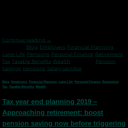
reliefs and allowances to save for a brighter future.
You may want to consider: Employees: sacrifice
your bonus for an employer pension contribution
We’re approaching ‘bonus season’ for many […]
Continue reading
→
Posted in
Blog
,
Employers
,
Financial Planning
,
Later Life
,
Pensions
,
Personal Finance
,
Retirement
,
Tax
,
Taxable Benefits
,
Wealth
|
Tagged
Pension
Savings
,
pensions
,
Salary sacrifice
Blog
,
Employers
,
Financial Planning
,
Later Life
,
Personal Finance
,
Retirement
,
Tax
,
Taxable Benefits
,
Wealth
Tax year end planning 2019 –
Approaching retirement: boost
pension saving now before triggering