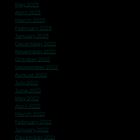
May 2023
April 2023
March 2023
February 2023
January 2023
December 2022
November 2022
October 2022
September 2022
August 2022
July 2022
June 2022
May 2022
April 2022
March 2022
February 2022
January 2022
December 2021