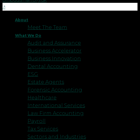
ombudsman.org.uk
.
About
Meet The Team
What We Do
Audit and Assurance
Business Accelerator
Business Innovation
Dental Accounting
ESG
Estate Agents
Forensic Accounting
Healthcare
International Services
Law Firm Accounting
Payroll
Tax Services
Sectors and Industries