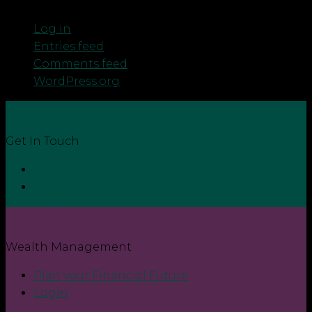
Meta
Log in
Entries feed
Comments feed
WordPress.org
Get In Touch
Contact
Login
Wealth Management
Plan your Financial Future
Login