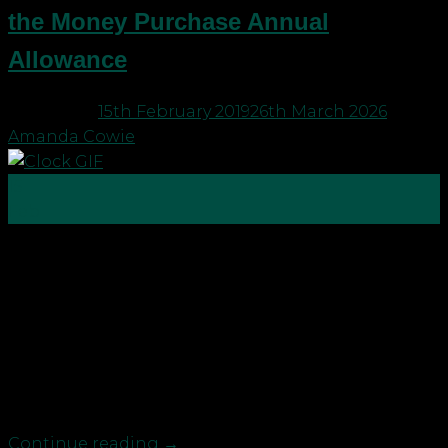
the Money Purchase Annual
Allowance
Posted on
15th February 2019
26th March 2026
by
Amanda Cowie
15
Feb
With tax year end just around the corner, it’s time
to check you are making the most of your tax
reliefs and allowances to save for a brighter future.
You may want to consider: Approaching
retirement: boost pension saving now before
triggering the Money Purchase Annual Allowance
Anyone looking […]
Continue reading
→