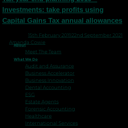
Investments: take profits using
Capital Gains Tax annual allowances
Posted on
15th February 2019
22nd September 2021
by
Amanda Cowie
About
Meet The Team
What We Do
Audit and Assurance
Business Accelerator
Business Innovation
Dental Accounting
ESG
Estate Agents
Forensic Accounting
Healthcare
International Services