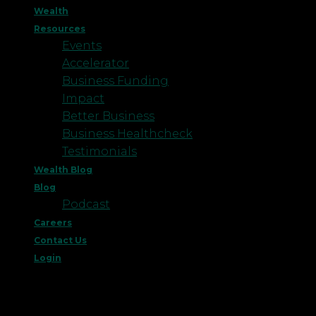
Wealth
Resources
Events
Accelerator
Business Funding
Impact
Better Business
Business Healthcheck
Testimonials
Wealth Blog
Blog
Podcast
Careers
Contact Us
Login
This website uses cookies to improve your
experience. We'll assume you're ok with this, but