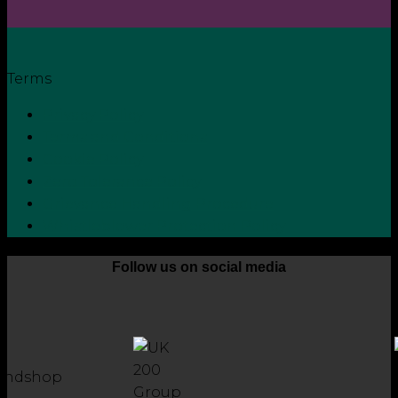
Terms
Privacy Policy
Terms and Conditions
Cookie Policy
Zero Tolerance Policy
Grievance Handling Procedure
Whistleblower Protection Policy
Follow us on social media