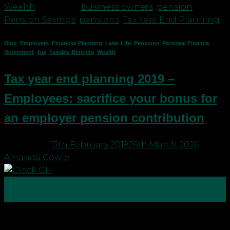
Wealth
|
Tagged
business owners
,
pension
,
Pension Savings
,
pensions
,
Tax Year End Planning
Blog
,
Employers
,
Financial Planning
,
Later Life
,
Pensions
,
Personal Finance
,
Retirement
,
Tax
,
Taxable Benefits
,
Wealth
Tax year end planning 2019 –
Employees: sacrifice your bonus for
an employer pension contribution
Posted on
15th February 2019
26th March 2026
by
Amanda Cowie
15
Feb
With tax year end just around the corner, it’s time
to check you are making the most of your tax