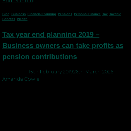
End Planning
Blog
,
Business
,
Financial Planning
,
Pensions
,
Personal Finance
,
Tax
,
Taxable
Benefits
,
Wealth
Tax year end planning 2019 –
Business owners can take profits as
pension contributions
Posted on
15th February 2019
26th March 2026
by
Amanda Cowie