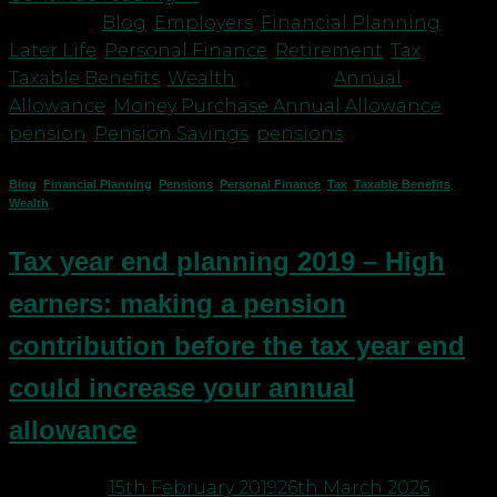
Posted in
Blog
,
Employers
,
Financial Planning
,
Later Life
,
Personal Finance
,
Retirement
,
Tax
,
Taxable Benefits
,
Wealth
|
Tagged
Annual
Allowance
,
Money Purchase Annual Allowance
,
pension
,
Pension Savings
,
pensions
Blog
,
Financial Planning
,
Pensions
,
Personal Finance
,
Tax
,
Taxable Benefits
,
Wealth
Tax year end planning 2019 – High
earners: making a pension
contribution before the tax year end
could increase your annual
allowance
Posted on
15th February 2019
26th March 2026
by