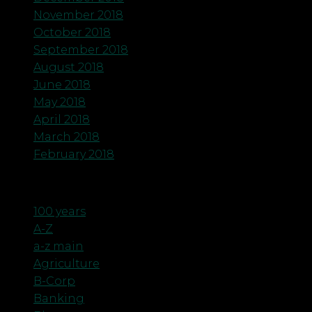
November 2018
October 2018
September 2018
August 2018
June 2018
May 2018
April 2018
March 2018
February 2018
Categories
100 years
A-Z
a-z main
Agriculture
B-Corp
Banking