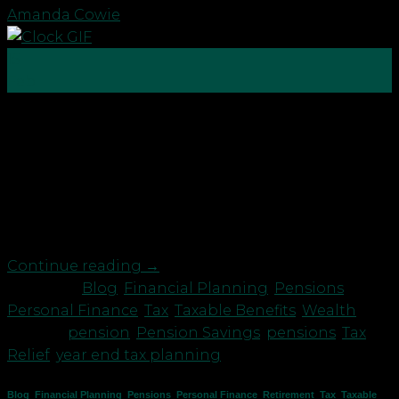
Amanda Cowie
15
Feb
With tax year end just around the corner, it’s time
to check you are making the most of your tax
reliefs and allowances to save for a brighter future.
You may want to consider: High earners: making a
pension contribution before the tax year end could
increase your annual […]
Continue reading
→
Posted in
Blog
,
Financial Planning
,
Pensions
,
Personal Finance
,
Tax
,
Taxable Benefits
,
Wealth
|
Tagged
pension
,
Pension Savings
,
pensions
,
Tax
Relief
,
year end tax planning
Blog
,
Financial Planning
,
Pensions
,
Personal Finance
,
Retirement
,
Tax
,
Taxable