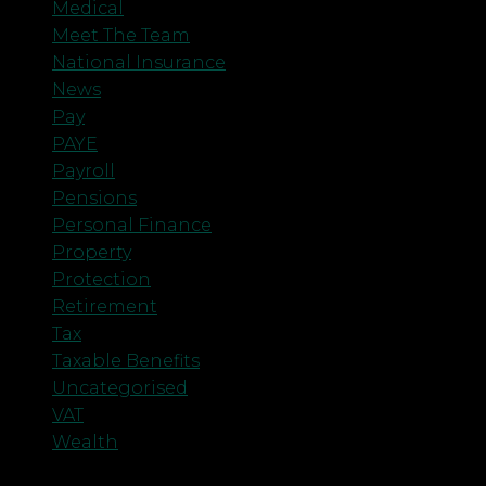
Medical
Meet The Team
National Insurance
News
Pay
PAYE
Payroll
Pensions
Personal Finance
Property
Protection
Retirement
Tax
Taxable Benefits
Uncategorised
VAT
Wealth