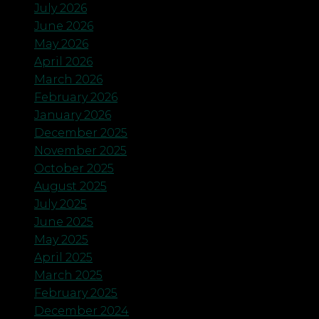
July 2026
June 2026
May 2026
April 2026
March 2026
February 2026
January 2026
December 2025
November 2025
October 2025
August 2025
July 2025
June 2025
May 2025
April 2025
March 2025
February 2025
December 2024