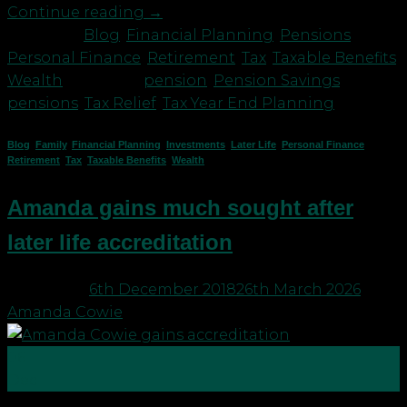
Continue reading
→
Posted in
Blog
,
Financial Planning
,
Pensions
,
Personal Finance
,
Retirement
,
Tax
,
Taxable Benefits
,
Wealth
|
Tagged
pension
,
Pension Savings
,
pensions
,
Tax Relief
,
Tax Year End Planning
Blog
,
Family
,
Financial Planning
,
Investments
,
Later Life
,
Personal Finance
,
Retirement
,
Tax
,
Taxable Benefits
,
Wealth
Amanda gains much sought after
later life accreditation
Posted on
6th December 2018
26th March 2026
by
Amanda Cowie
06
Dec