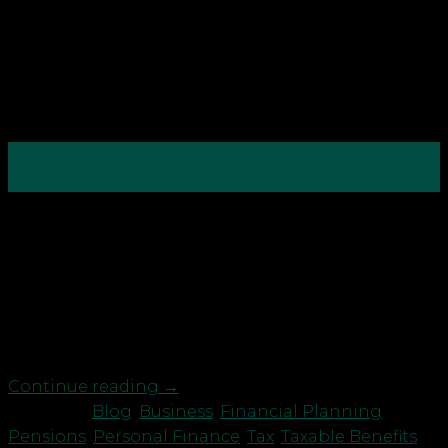
15
Feb
With tax year end just around the corner, it’s time
to check you are making the most of your tax
reliefs and allowances to save for a brighter future.
You may want to consider: Business owners: take
profits as pension contributions For many
directors, taking significant profits as pension […]
Continue reading
→
Posted in
Blog
,
Business
,
Financial Planning
,
Pensions
,
Personal Finance
,
Tax
,
Taxable Benefits
,