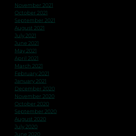
November 2021
October 2021
September 2021
August 2021
July 2021
June 2021
May 2021
April 2021
March 2021
February 2021
January 2021
December 2020
November 2020
October 2020
September 2020
August 2020
July 2020
June 2020