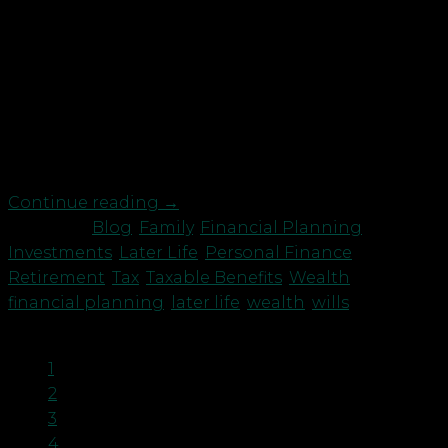
Robson Laidler Wealth Director Amanda Cowie has
recently received an accreditation from the Society
of Later Life Advisers (SOLLA). There are only three
other Independent Financial Advisers in
Northumberland and Tyne & Wear who hold this.
The Later Life Advisers Accreditation has now
become established as the industry standard of […]
Continue reading
→
Posted in
Blog
,
Family
,
Financial Planning
,
Investments
,
Later Life
,
Personal Finance
,
Retirement
,
Tax
,
Taxable Benefits
,
Wealth
|
Tagged
financial planning
,
later life
,
wealth
,
wills
1
2
3
4