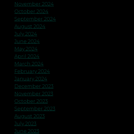
November 2024
October 2024
September 2024
August 2024
July 2024
June 2024
May 2024
April 2024
March 2024
February 2024
January 2024
December 2023
November 2023
October 2023
September 2023
August 2023
July 2023
June 2023