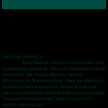
08
Oct
Today to support Financial Planning Week are
some top tips from our paraplanner Danielle
Knowles for young families saving for their future
whilst looking after their loved ones… I am
Danielle, a 37-year-old mum of two to Charlie 5 and
Daisy 3. Working in financial services makes you […]
Continue reading
→
Posted in
Blog
,
Budget
,
Family
,
Financial Planning
,
Investments
,
Later Life
,
Pensions
,
Personal Finance
,
Protection
,
Tax
,
Taxable Benefits
,
Wealth
|
Tagged
family savings
,
financial advice
,
financial planning
Durham
,
financial planning jesmond
,
financial
planning newcastle
,
financial planning north east
,
Financial Planning Week
,
saving for a family
,
wealth management