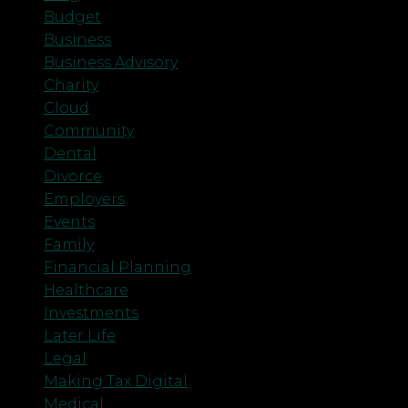
Budget
Business
Business Advisory
Charity
Cloud
Community
Dental
Divorce
Employers
Events
Family
Financial Planning
Healthcare
Investments
Later Life
Legal
Making Tax Digital
Medical