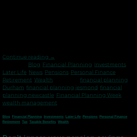
This week we are supporting the CISI Financial
Planning Week and will be giving free advice on
family budgeting, financial planning and how you
can begin. Don’t miss the opportunity to book a
free 1-hour online chat with one of our qualified
financial planners. You can email me, Neil Cowie […]
Continue reading
→
Posted in
Blog
,
Financial Planning
,
Investments
,
Later Life
,
News
,
Pensions
,
Personal Finance
,
Retirement
,
Wealth
|
Tagged
financial planning
Durham
,
financial planning jesmond
,
financial
planning newcastle
,
Financial Planning Week
,
wealth management
Blog
,
Financial Planning
,
Investments
,
Later Life
,
Pensions
,
Personal Finance
,
Retirement
,
Tax
,
Taxable Benefits
,
Wealth