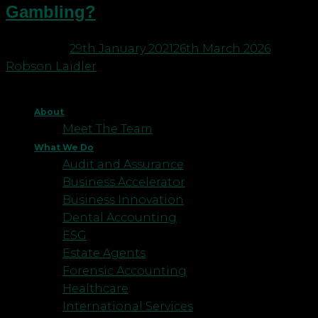
Gambling?
Posted on
29th January 2021
26th March 2026
by
Robson Laidler
About
Meet The Team
What We Do
Audit and Assurance
Business Accelerator
Business Innovation
Dental Accounting
ESG
Estate Agents
Forensic Accounting
Healthcare
International Services