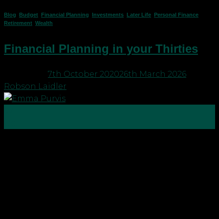
Blog
,
Budget
,
Financial Planning
,
Investments
,
Later Life
,
Personal Finance
,
Retirement
,
Wealth
Financial Planning in your Thirties
Posted on
7th October 2020
26th March 2026
by
Robson Laidler
07
Oct
This week is Financial Planning Week and to
support this we have asked our staff to give us their
own thoughts on their own financial planning
priorities, in hope that this might give others some
inspiration and ideas when it comes to planning
for themselves. Here’s a great read […]