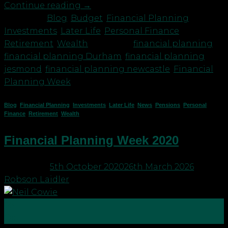
Continue reading
→
Posted in
Blog
,
Budget
,
Financial Planning
,
Investments
,
Later Life
,
Personal Finance
,
Retirement
,
Wealth
|
Tagged
financial planning
,
financial planning Durham
,
financial planning
jesmond
,
financial planning newcastle
,
Financial
Planning Week
Blog
,
Financial Planning
,
Investments
,
Later Life
,
News
,
Pensions
,
Personal
Finance
,
Retirement
,
Wealth
Financial Planning Week 2020
Posted on
5th October 2020
26th March 2026
by
Robson Laidler
05
Oct