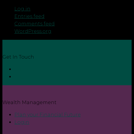
Log in
Entries feed
Comments feed
WordPress.org
Get In Touch
Contact
Login
Wealth Management
Plan your Financial Future
Login