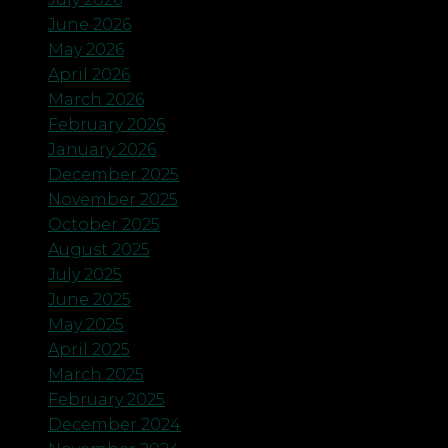
June 2026
May 2026
April 2026
March 2026
February 2026
January 2026
December 2025
November 2025
October 2025
August 2025
July 2025
June 2025
May 2025
April 2025
March 2025
February 2025
December 2024