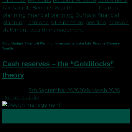
Later Life
,
Pensions
,
Personal Finance
,
Retirement
,
Tax
,
Taxable Benefits
,
Wealth
|
Tagged
financial
planning
,
financial planning Durham
,
financial
planning jesmond
,
NHS pension
,
pension
,
pension
statement
,
wealth management
Blog
,
Budget
,
Financial Planning
,
Investments
,
Later Life
,
Personal Finance
,
Wealth
Cash reserves – the “Goldilocks”
theory
Posted on
7th September 2020
26th March 2026
by
Robson Laidler
07
Sep
Our sister company Robson Laidler Accountants