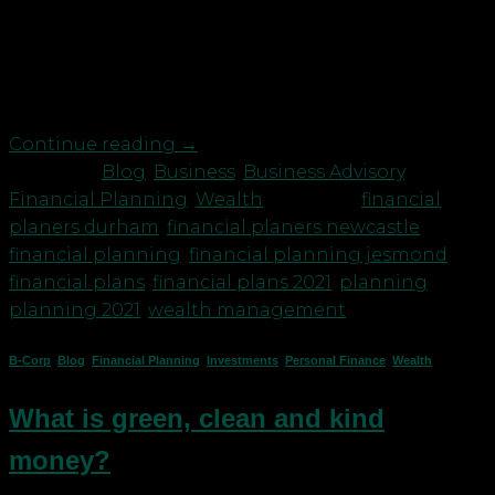
we would not have believed them. So many plans
cancelled. But what about our clients’ long term
financial plans? Were they even affected by the
Covid pandemic? Not […]
Continue reading
→
Posted in
Blog
,
Business
,
Business Advisory
,
Financial Planning
,
Wealth
|
Tagged
financial
planers durham
,
financial planers newcastle
,
financial planning
,
financial planning jesmond
,
financial plans
,
financial plans 2021
,
planning
,
planning 2021
,
wealth management
B-Corp
,
Blog
,
Financial Planning
,
Investments
,
Personal Finance
,
Wealth
What is green, clean and kind
money?