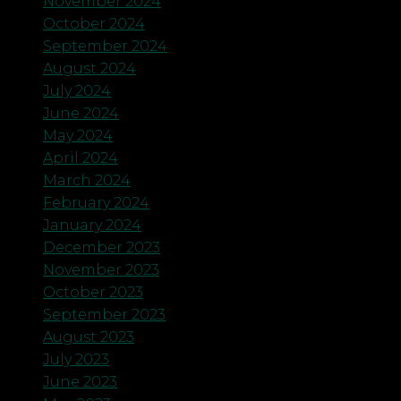
November 2024
October 2024
September 2024
August 2024
July 2024
June 2024
May 2024
April 2024
March 2024
February 2024
January 2024
December 2023
November 2023
October 2023
September 2023
August 2023
July 2023
June 2023