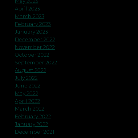
May 2023
April 2023
March 2023
February 2023
January 2023
December 2022
November 2022
October 2022
September 2022
August 2022
July 2022
June 2022
May 2022
April 2022
March 2022
February 2022
January 2022
December 2021