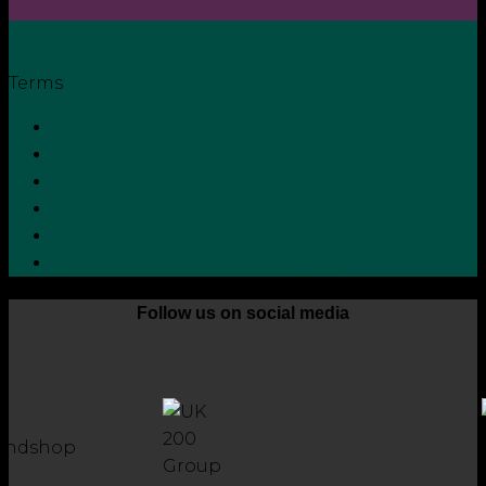
Terms
Privacy Policy
Terms and Conditions
Cookie Policy
Zero Tolerance Policy
Grievance Handling Procedure
Whistleblower Protection Policy
Follow us on social media