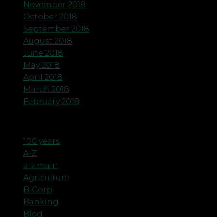
November 2018
October 2018
September 2018
August 2018
June 2018
May 2018
April 2018
March 2018
February 2018
Categories
100 years
A-Z
a-z main
Agriculture
B-Corp
Banking
Blog