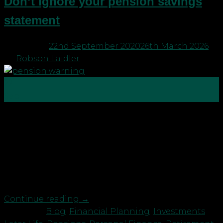
Don’t ignore your pension savings
statement
Posted on
22nd September 2020
26th March 2026
by
Robson Laidler
22
Sep
It’s rare nowadays to be in, what used to be called, a
“Final Salary” pension. We now call these “Defined
Benefit” pensions because they are now not
typically based on your final salary but on your
service and income levels throughout the period of
membership. If you work for the […]
Continue reading
→
Posted in
Blog
,
Financial Planning
,
Investments
,