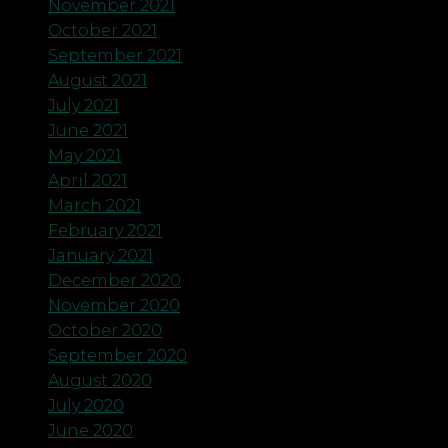
November 2021
October 2021
September 2021
August 2021
July 2021
June 2021
May 2021
April 2021
March 2021
February 2021
January 2021
December 2020
November 2020
October 2020
September 2020
August 2020
July 2020
June 2020