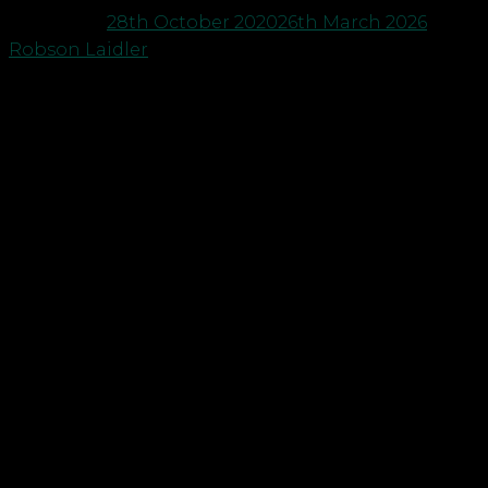
Posted on
28th October 2020
26th March 2026
by
Robson Laidler