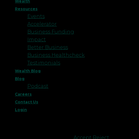
Wealth
Resources
Events
Accelerator
Business Funding
Impact
Better Business
Business Healthcheck
Testimonials
Wealth Blog
Blog
Podcast
Careers
Contact Us
Login
This website uses cookies to improve your
experience. We'll assume you're ok with this, but
you can opt-out if you wish.
Accept
Reject