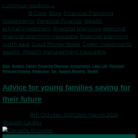
Continue reading
→
Posted in
B-Corp
,
Blog
,
Financial Planning
,
Investments
,
Personal Finance
,
Wealth
|
Tagged
ethical investment
,
financial planning jesmond
,
financial planning newcastle
,
financial planning
north east
,
Good Money Week
,
Green investments
,
wealth
,
Wealth management newcastle
Blog
,
Budget
,
Family
,
Financial Planning
,
Investments
,
Later Life
,
Pensions
,
Personal Finance
,
Protection
,
Tax
,
Taxable Benefits
,
Wealth
Advice for young families saving for
their future
Posted on
8th October 2020
26th March 2026
by
Robson Laidler