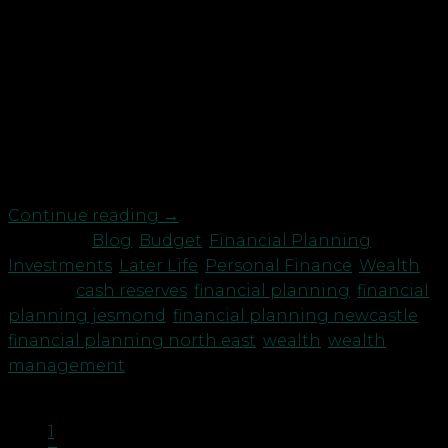
and Tax Advisers have scheduled a Webinar
Wednesday 9 September on “Cashflow
Management”. This event is for business owners
and you can contact ggraham@robson-
laidler.co.uk if you would like to attend. But what
about our own, personal cash reserves? Whilst the
last 6 months have […]
Continue reading
→
Posted in
Blog
,
Budget
,
Financial Planning
,
Investments
,
Later Life
,
Personal Finance
,
Wealth
|
Tagged
cash reserves
,
financial planning
,
financial
planning jesmond
,
financial planning newcastle
,
financial planning north east
,
wealth
,
wealth
management
1