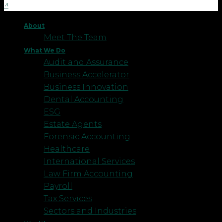
About
Meet The Team
What We Do
Audit and Assurance
Business Accelerator
Business Innovation
Dental Accounting
ESG
Estate Agents
Forensic Accounting
Healthcare
International Services
Law Firm Accounting
Payroll
Tax Services
Sectors and Industries