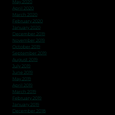
May 2020
April 2020
March 2020
February 2020
January 2020
December 2019
November 2019
October 2019
September 2019
August 2019
July 2019
June 2019
May 2019
April 2019
March 2019
February 2019
January 2019
December 2018