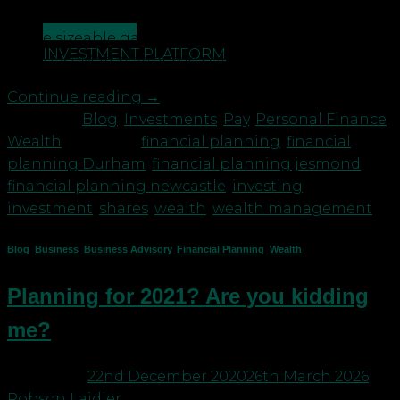
These queries are likely to be generated as a result
CONTACT US
of the sizeable gains seen in some stock prices
INVESTMENT PLATFORM
since last March after the pandemic effects took […]
Continue reading
→
Posted in
Blog
,
Investments
,
Pay
,
Personal Finance
,
Wealth
|
Tagged
financial planning
,
financial
planning Durham
,
financial planning jesmond
,
financial planning newcastle
,
investing
,
investment
,
shares
,
wealth
,
wealth management
Blog
,
Business
,
Business Advisory
,
Financial Planning
,
Wealth
Planning for 2021? Are you kidding
me?
Posted on
22nd December 2020
26th March 2026
by
Robson Laidler