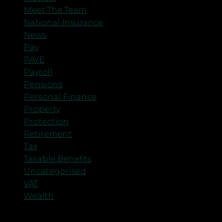
Meet The Team
National Insurance
News
Pay
PAYE
Payroll
Pensions
Personal Finance
Property
Protection
Retirement
Tax
Taxable Benefits
Uncategorised
VAT
Wealth
Meta