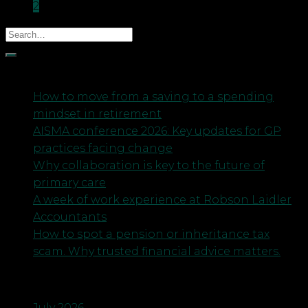
2
Recent Posts
How to move from a saving to a spending
mindset in retirement
AISMA conference 2026: Key updates for GP
practices facing change
Why collaboration is key to the future of
primary care
A week of work experience at Robson Laidler
Accountants
How to spot a pension or inheritance tax
scam. Why trusted financial advice matters.
Archives
July 2026