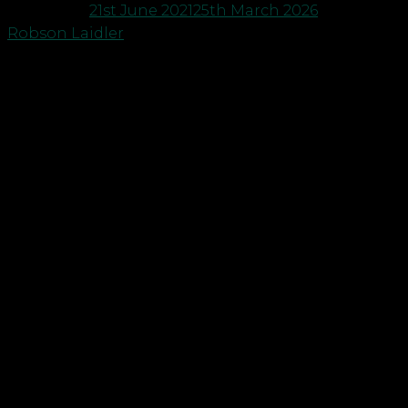
Posted on
21st June 2021
25th March 2026
by
Robson Laidler