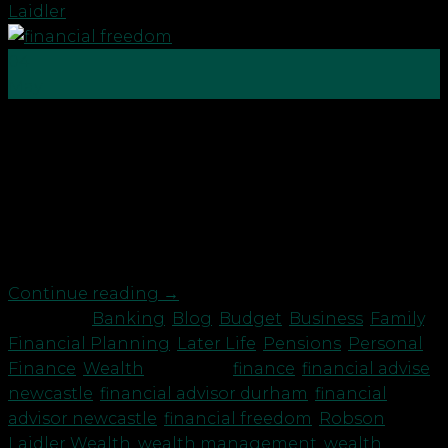
Laidler
04
May
Get yourself on the right financial path Financial
freedom means having enough money to afford
the lifestyle you want for yourself and your family
for the rest of your life, without fear of running out
or being employed or dependant on others. These
15 top tips can help you on […]
Continue reading
→
Posted in
Banking
,
Blog
,
Budget
,
Business
,
Family
,
Financial Planning
,
Later Life
,
Pensions
,
Personal
Finance
,
Wealth
|
Tagged
finance
,
financial advise
newcastle
,
financial advisor durham
,
financial
advisor newcastle
,
financial freedom
,
Robson
Laidler Wealth
,
wealth management
,
wealth