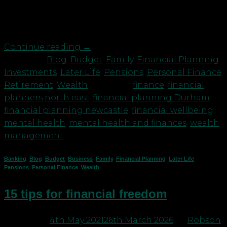
the night that cause us to lose sleep, cause gut
busting anxiety and yes, it can become a vicious
cycle leading to depression, relationship issues […]
Continue reading
→
Posted in
Blog
,
Budget
,
Family
,
Financial Planning
,
Investments
,
Later Life
,
Pensions
,
Personal Finance
,
Retirement
,
Wealth
|
Tagged
finance
,
financial
planners north east
,
financial planning Durham
,
financial planning newcastle
,
financial wellbeing
,
mental health
,
mental health and finances
,
wealth
management
Banking
,
Blog
,
Budget
,
Business
,
Family
,
Financial Planning
,
Later Life
,
Pensions
,
Personal Finance
,
Wealth
15 tips for financial freedom
Posted on
4th May 2021
26th March 2026
by
Robson