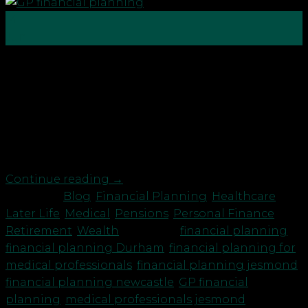
14
Jun
GPs need to focus on their future financial
planning just like the rest of us. Most GPs we talk
to are working long hours in addition to patients
with Covid, they are dealing with the fall out of
long Covid, mental health issues exacerbated by
the pandemic and also those […]
Continue reading
→
Posted in
Blog
,
Financial Planning
,
Healthcare
,
Later Life
,
Medical
,
Pensions
,
Personal Finance
,
Retirement
,
Wealth
|
Tagged
financial planning
,
financial planning Durham
,
financial planning for
medical professionals
,
financial planning jesmond
,
financial planning newcastle
,
GP financial
planning
,
medical professionals jesmond