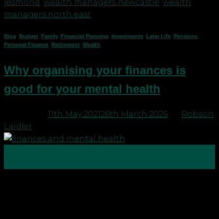
jesmond
,
wealth managers newcastle
,
wealth
managers north east
Blog
,
Budget
,
Family
,
Financial Planning
,
Investments
,
Later Life
,
Pensions
,
Personal Finance
,
Retirement
,
Wealth
Why organising your finances is
good for your mental health
Posted on
11th May 2021
26th March 2026
by
Robson
Laidler
11
May
Why is organising your finances good for your
mental health? Mind, the mental health charity
says: It’s those nagging thoughts in the middle of