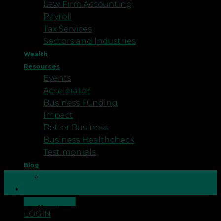
Law Firm Accounting
Payroll
Tax Services
Sectors and Industries
Wealth
Resources
Events
Accelerator
Business Funding
Impact
Better Business
Business Healthcheck
Testimonials
Blog
26
Podcast
Aug
Careers
CONTACT US
If your offspring are flying the nest next month to
LOGIN