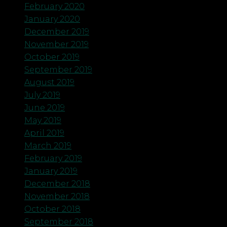
February 2020
January 2020
December 2019
November 2019
October 2019
September 2019
August 2019
July 2019
June 2019
May 2019
April 2019
March 2019
February 2019
January 2019
December 2018
November 2018
October 2018
September 2018