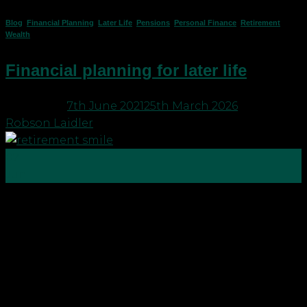
Blog
,
Financial Planning
,
Later Life
,
Pensions
,
Personal Finance
,
Retirement
,
Wealth
Financial planning for later life
Posted on
7th June 2021
25th March 2026
by
Robson Laidler
07
Jun
Financial planning – Why it’s better for your money
to outlive you? When we put together a financial
plan, we use a mortality of age 100 because we
don’t want you to run out of money. We also use a
financial planning forecasting tool to help you
“see” your financial […]