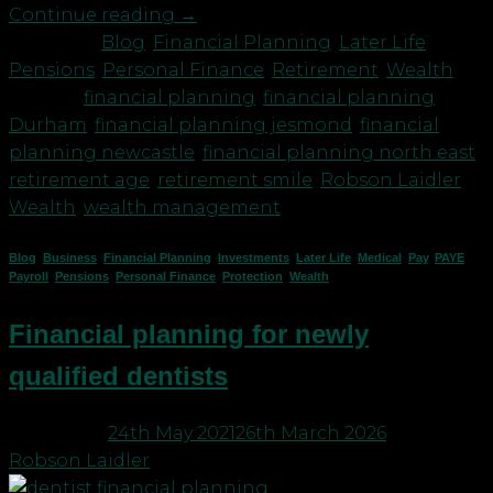
Continue reading
→
Posted in
Blog
,
Financial Planning
,
Later Life
,
Pensions
,
Personal Finance
,
Retirement
,
Wealth
|
Tagged
financial planning
,
financial planning
Durham
,
financial planning jesmond
,
financial
planning newcastle
,
financial planning north east
,
retirement age
,
retirement smile
,
Robson Laidler
Wealth
,
wealth management
Blog
,
Business
,
Financial Planning
,
Investments
,
Later Life
,
Medical
,
Pay
,
PAYE
,
Payroll
,
Pensions
,
Personal Finance
,
Protection
,
Wealth
Financial planning for newly
qualified dentists
Posted on
24th May 2021
26th March 2026
by
Robson Laidler