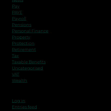
News
Pay
PAYE
Payroll
Pensions
Personal Finance
Property
Protection
Retirement
Tax
Taxable Benefits
Uncategorised
VAT
Wealth
Meta
Log in
Entries feed