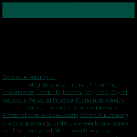
24
May
Hurrah, after 5 long years you are now ready to go
out and earn some money! What should newly
qualified dentists be thinking about? How you are
paid Ultimately the contract with the dental
practice will determine your status for tax but if you
are self-employed, it is up […]
Continue reading
→
Posted in
Blog
,
Business
,
Financial Planning
,
Investments
,
Later Life
,
Medical
,
Pay
,
PAYE
,
Payroll
,
Pensions
,
Personal Finance
,
Protection
,
Wealth
|
Tagged
dentists
,
Financial Planners Durham
,
Financial planners Newcastle
,
financial planning
,
financial planning for dentists
,
wealth managers
,
wealth managers durham
,
wealth managers