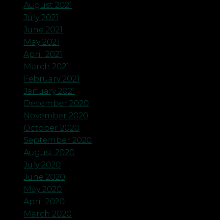
August 2021
July 2021
June 2021
May 2021
April 2021
March 2021
February 2021
January 2021
December 2020
November 2020
October 2020
September 2020
August 2020
July 2020
June 2020
May 2020
April 2020
March 2020