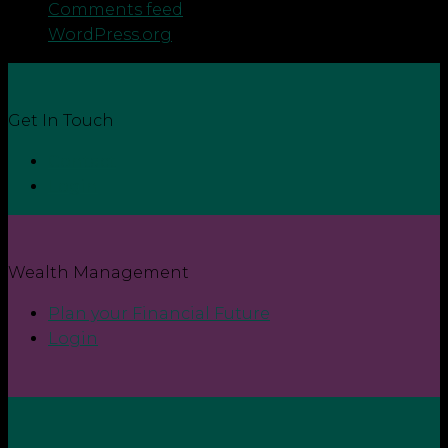
Comments feed
WordPress.org
Get In Touch
Contact
Login
Wealth Management
Plan your Financial Future
Login