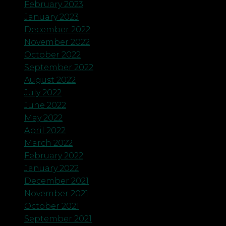
February 2023
January 2023
December 2022
November 2022
October 2022
September 2022
August 2022
July 2022
June 2022
May 2022
April 2022
March 2022
February 2022
January 2022
December 2021
November 2021
October 2021
September 2021