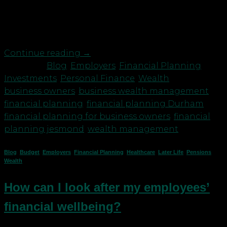
it’s because they haven’t had a chance to consider
making plans. They are too busy! So, why should
you take your foot […]
Continue reading
→
Posted in
Blog
,
Employers
,
Financial Planning
,
Investments
,
Personal Finance
,
Wealth
|
Tagged
business owners
,
business wealth management
,
financial planning
,
financial planning Durham
,
financial planning for business owners
,
financial
planning jesmond
,
wealth management
Blog
,
Budget
,
Employers
,
Financial Planning
,
Healthcare
,
Later Life
,
Pensions
,
Wealth
How can I look after my employees’
financial wellbeing?