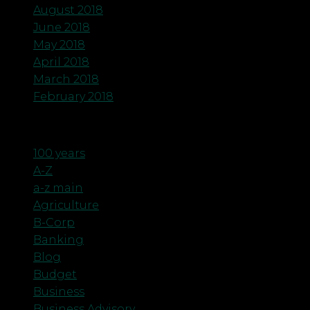
August 2018
June 2018
May 2018
April 2018
March 2018
February 2018
Categories
100 years
A-Z
a-z main
Agriculture
B-Corp
Banking
Blog
Budget
Business
Business Advisory