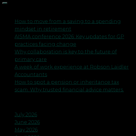
Recent Posts
How to move from a saving to a spending
mindset in retirement
AISMA conference 2026: Key updates for GP
practices facing change
Why collaboration is key to the future of
primary care
A week of work experience at Robson Laidler
Accountants
How to spot a pension or inheritance tax
scam. Why trusted financial advice matters.
Archives
July 2026
June 2026
May 2026