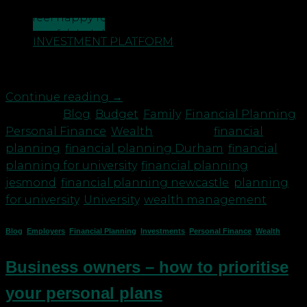
university you’ve probably got mixed feelings. You
may feel happy for them but wondering if you’ll
CONTACT US
feel bereft/glad that you won’t be getting woken
INVESTMENT PLATFORM
up at 3am when they come home from the
nightclub. You’ve probably also done most […]
Continue reading
→
Posted in
Blog
,
Budget
,
Family
,
Financial Planning
,
Personal Finance
,
Wealth
|
Tagged
financial
planning
,
financial planning Durham
,
financial
planning for university
,
financial planning
jesmond
,
financial planning newcastle
,
planning
for university
,
University
,
wealth management
Blog
,
Employers
,
Financial Planning
,
Investments
,
Personal Finance
,
Wealth
Business owners – how to prioritise
your personal plans