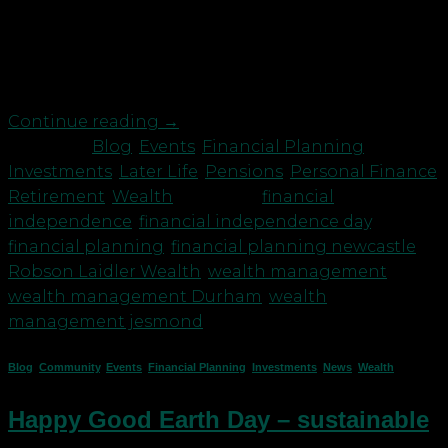
living expenses for the rest of one’s life without
having to be employed or dependent on others.”
Sound good? But how many of us actually know
how […]
Continue reading
→
Posted in
Blog
,
Events
,
Financial Planning
,
Investments
,
Later Life
,
Pensions
,
Personal Finance
,
Retirement
,
Wealth
|
Tagged
financial
independence
,
financial independence day
,
financial planning
,
financial planning newcastle
,
Robson Laidler Wealth
,
wealth management
,
wealth management Durham
,
wealth
management jesmond
Blog
,
Community
,
Events
,
Financial Planning
,
Investments
,
News
,
Wealth
Happy Good Earth Day – sustainable