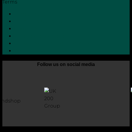
Terms
Privacy Policy
Terms and Conditions
Cookie Policy
Zero Tolerance Policy
Grievance Handling Procedure
Whistleblower Protection Policy
Follow us on social media