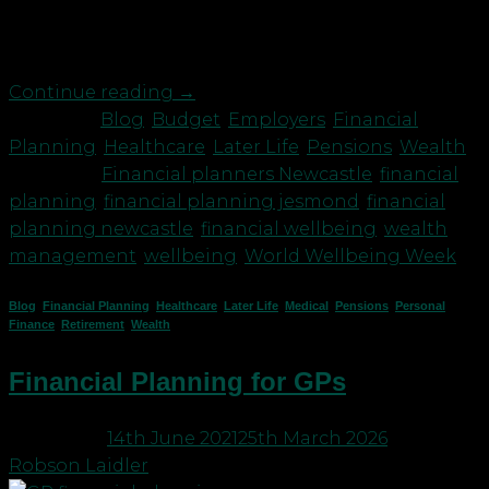
and of course this has to fit within their budget.
The pension Since around 2012, […]
Continue reading
→
Posted in
Blog
,
Budget
,
Employers
,
Financial
Planning
,
Healthcare
,
Later Life
,
Pensions
,
Wealth
|
Tagged
Financial planners Newcastle
,
financial
planning
,
financial planning jesmond
,
financial
planning newcastle
,
financial wellbeing
,
wealth
management
,
wellbeing
,
World Wellbeing Week
Blog
,
Financial Planning
,
Healthcare
,
Later Life
,
Medical
,
Pensions
,
Personal
Finance
,
Retirement
,
Wealth
Financial Planning for GPs
Posted on
14th June 2021
25th March 2026
by
Robson Laidler