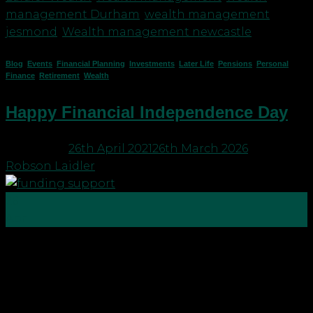
management Durham
,
wealth management
jesmond
,
Wealth management newcastle
Blog
,
Events
,
Financial Planning
,
Investments
,
Later Life
,
Pensions
,
Personal
Finance
,
Retirement
,
Wealth
Happy Financial Independence Day
Posted on
26th April 2021
26th March 2026
by
Robson Laidler
26
Apr
On 25 April the world celebrated Financial
Independence Day. So, what is Financial
Independence? Well, according to Wiki it’s “the
status of having enough income to pay one’s