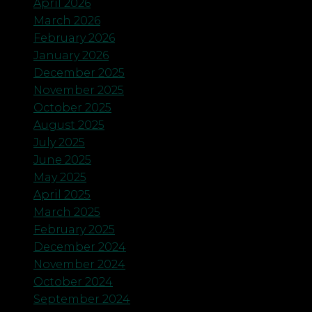
April 2026
March 2026
February 2026
January 2026
December 2025
November 2025
October 2025
August 2025
July 2025
June 2025
May 2025
April 2025
March 2025
February 2025
December 2024
November 2024
October 2024
September 2024