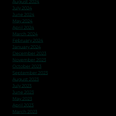
August 2024
July 2024
June 2024
May 2024
April 2024
March 2024
February 2024
January 2024
December 2023
November 2023
October 2023
September 2023
August 2023
July 2023
June 2023
May 2023
April 2023
March 2023