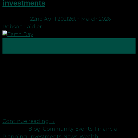
investments
Posted on
22nd April 2021
26th March 2026
by
Robson Laidler
22
Apr
Happy Good Earth Day! Here at Robson Laidler
Wealth we understand that the way we invest
money has the power to change the world. That’s
why we launched our Sustainable Investment
portfolios last year. Our portfolios embrace the UN
Sustainable Developments Goals and have a “do no
harm” ethos. The […]
Continue reading
→
Posted in
Blog
,
Community
,
Events
,
Financial
Planning
,
Investments
,
News
,
Wealth
|
Tagged