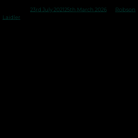
Posted on
23rd July 2021
25th March 2026
by
Robson
Laidler