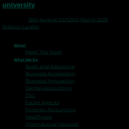
university
Posted on
26th August 2021
25th March 2026
by
Robson Laidler
About
Meet The Team
What We Do
Audit and Assurance
Business Accelerator
Business Innovation
Dental Accounting
ESG
Estate Agents
Forensic Accounting
Healthcare
International Services