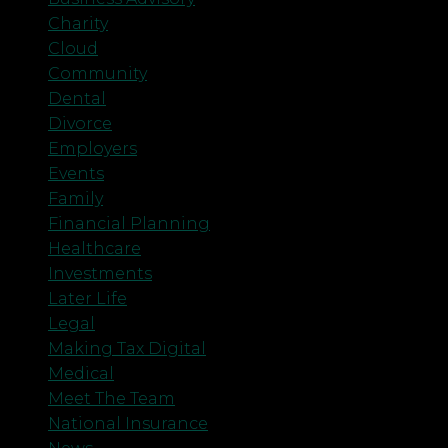
Charity
Cloud
Community
Dental
Divorce
Employers
Events
Family
Financial Planning
Healthcare
Investments
Later Life
Legal
Making Tax Digital
Medical
Meet The Team
National Insurance