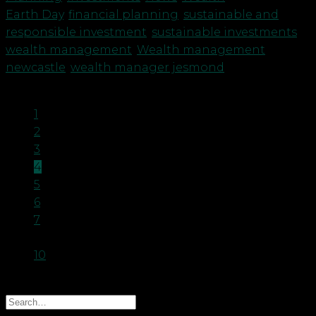
Earth Day
,
financial planning
,
sustainable and
responsible investment
,
sustainable investments
,
wealth management
,
Wealth management
newcastle
,
wealth manager jesmond
1
2
3
4
5
6
7
…
10